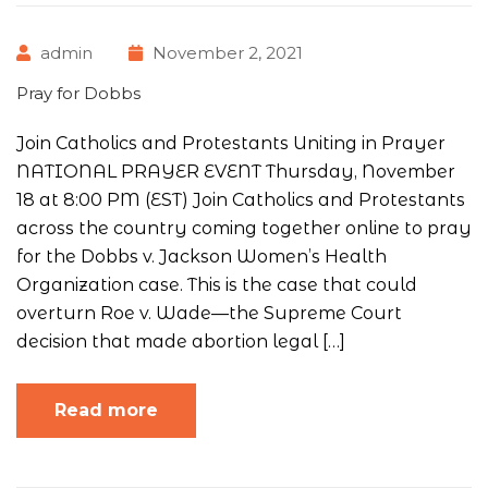
admin
November 2, 2021
Pray for Dobbs
Join Catholics and Protestants Uniting in Prayer
NATIONAL PRAYER EVENT Thursday, November
18 at 8:00 PM (EST) Join Catholics and Protestants
across the country coming together online to pray
for the Dobbs v. Jackson Women’s Health
Organization case. This is the case that could
overturn Roe v. Wade—the Supreme Court
decision that made abortion legal […]
Read more