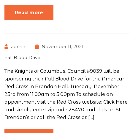
Read more
admin
November 11, 2021
Fall Blood Drive
The Knights of Columbus, Council #9039 will be
sponsoring their Fall Blood Drive for the American
Red Cross in Brendan Hall. Tuesday, November
23rd from 11:00am to 3:00pm To schedule an
appointment,visit the Red Cross website: Click Here
and simply enter zip code 28470 and click on St.
Brendan’s or call the Red Cross at […]