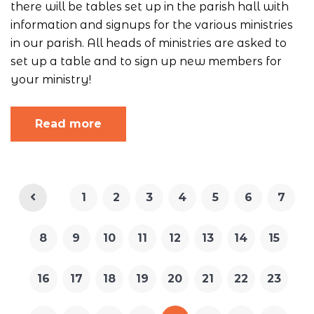
there will be tables set up in the parish hall with
information and signups for the various ministries
in our parish. All heads of ministries are asked to
set up a table and to sign up new members for
your ministry!
Read more
1
2
3
4
5
6
7
8
9
10
11
12
13
14
15
16
17
18
19
20
21
22
23