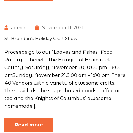
admin
November 11, 2021
St. Brendan’s Holiday Craft Show
Proceeds go to our “Loaves and Fishes” Food
Pantry to benefit the Hungry of Brunswick
County. Saturday, November 20,10:00 pm – 6:00
pmSunday, November 21,9:00 am – 1:00 pm. There
40 Vendors with a variety of awesome crafts.
There will also be soups, baked goods, coffee and
tea and the Knights of Columbus’ awesome
homemade […]
Read more