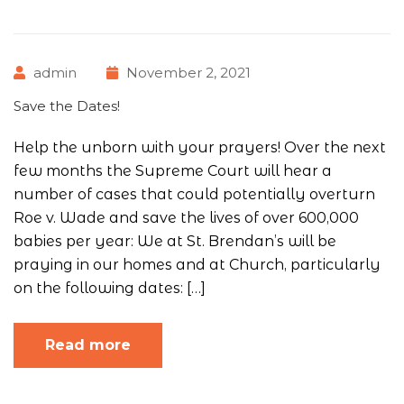
admin
November 2, 2021
Save the Dates!
Help the unborn with your prayers! Over the next
few months the Supreme Court will hear a
number of cases that could potentially overturn
Roe v. Wade and save the lives of over 600,000
babies per year: We at St. Brendan’s will be
praying in our homes and at Church, particularly
on the following dates: […]
Read more