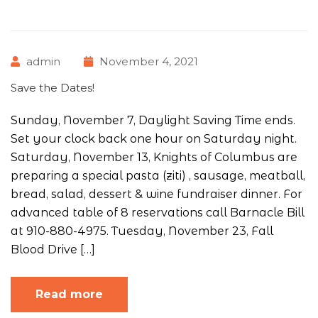
admin
November 4, 2021
Save the Dates!
Sunday, November 7, Daylight Saving Time ends.
Set your clock back one hour on Saturday night.
Saturday, November 13, Knights of Columbus are
preparing a special pasta (ziti) , sausage, meatball,
bread, salad, dessert & wine fundraiser dinner. For
advanced table of 8 reservations call Barnacle Bill
at 910-880-4975. Tuesday, November 23, Fall
Blood Drive […]
Read more