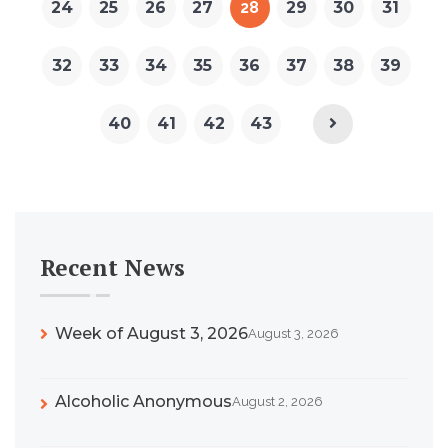
24
25
26
27
28
29
30
31
32
33
34
35
36
37
38
39
40
41
42
43
Recent News
Week of August 3, 2026
August 3, 2026
Alcoholic Anonymous
August 2, 2026