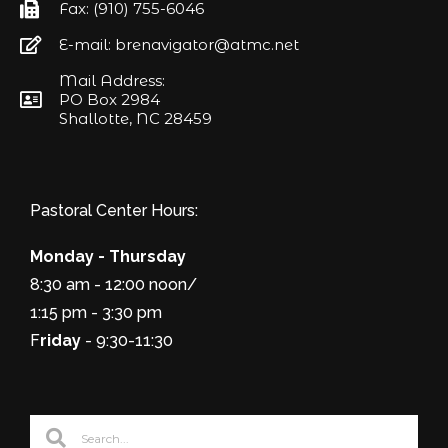
Fax: (910) 755-6046
E-mail: brenavigator@atmc.net
Mail Address:
PO Box 2984
Shallotte, NC 28459
Pastoral Center Hours:
Monday - Thursday
8:30 am - 12:00 noon/
1:15 pm - 3:30 pm
F
riday
- 9:30-11:30