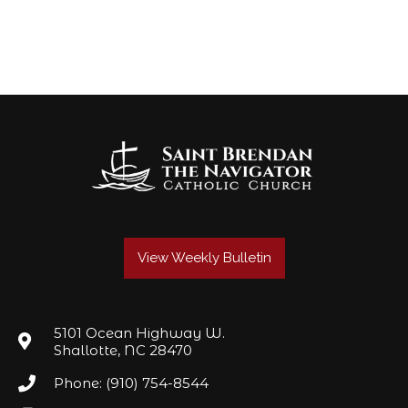
View Weekly Bulletin
5101 Ocean Highway W.
Shallotte, NC 28470
Phone: (910) 754-8544