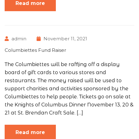
Read more
admin
November 11, 2021
Columbiettes Fund Raiser
The Columbiettes will be raffling off a display
board of gift cards to various stores and
restaurants. The money raised will be used to
support charities and activities sponsored by the
Columbiettes to help people. Tickets go on sale at
the Knights of Columbus Dinner November 13, 20 &
21 at St. Brendan Craft Sale. […]
Read more