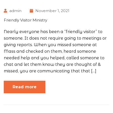
admin
November 1, 2021
Friendly Visitor Ministry
Nearly everyone has been a “friendly visitor” to
someone. It does not require going to meetings or
giving reports. When you missed someone at
Mass and checked on them, heard someone
needed help and you helped, called someone to
chat and let them know they are thought of &
missed, you are communicating that that […]
Read more