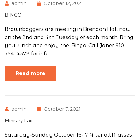
admin
October 12, 2021
BINGO!
Brownbaggers are meeting in Brendan Hall now
on the 2nd and 4th Tuesday of each month. Bring
you lunch and enjoy the Bingo. Call Janet 910-
754-4378 for info.
Read more
admin
October 7, 2021
Ministry Fair
Saturday-Sunday October 16-17 After all Masses