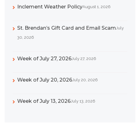
Inclement Weather Policy
August 1, 2026
St. Brendan’s Gift Card and Email Scam
July
30, 2026
Week of July 27, 2026
July 27, 2026
Week of July 20, 2026
July 20, 2026
Week of July 13, 2026
July 13, 2026