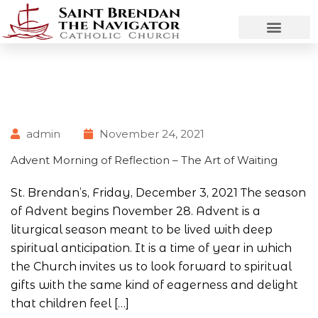
admin
November 24, 2021
Advent Morning of Reflection – The Art of Waiting
St. Brendan’s, Friday, December 3, 2021 The season
of Advent begins November 28. Advent is a
liturgical season meant to be lived with deep
spiritual anticipation. It is a time of year in which
the Church invites us to look forward to spiritual
gifts with the same kind of eagerness and delight
that children feel […]