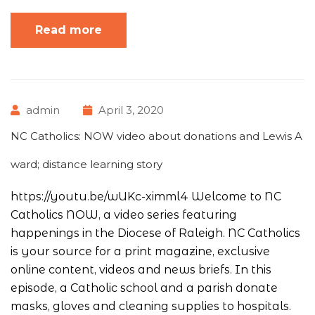
Read more
admin
April 3, 2020
NC Catholics: NOW video about donations and Lewis A
ward; distance learning story
https://youtu.be/wUKc-ximml4 Welcome to NC
Catholics NOW, a video series featuring
happenings in the Diocese of Raleigh. NC Catholics
is your source for a print magazine, exclusive
online content, videos and news briefs. In this
episode, a Catholic school and a parish donate
masks, gloves and cleaning supplies to hospitals.