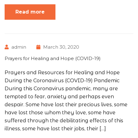
Read more
admin
March 30, 2020
Prayers for Healing and Hope (COVID-19)
Prayers and Resources for Healing and Hope
During the Coronavirus (COVID-19) Pandemic
During this Coronavirus pandemic, many are
tempted to fear, anxiety and perhaps even
despair. Some have lost their precious lives, some
have lost those whom they love, some have
suffered through the debilitating effects of this
illness, some have lost their jobs, their […]