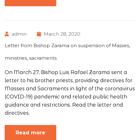
admin
March 28, 2020
Letter from Bishop Zarama on suspension of Masses,
ministries, sacraments
On March 27, Bishop Luis Rafael Zarama sent a
letter to his brother priests, providing directives for
Masses and Sacraments in light of the coronavirus
(COVID-19) pandemic and related public health
guidance and restrictions. Read the letter and
directives.
Read more