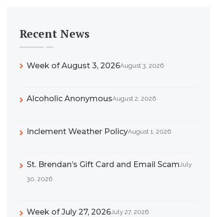
Recent News
Week of August 3, 2026
August 3, 2026
Alcoholic Anonymous
August 2, 2026
Inclement Weather Policy
August 1, 2026
St. Brendan’s Gift Card and Email Scam
July
30, 2026
Week of July 27, 2026
July 27, 2026