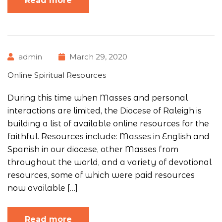
Read more
admin
March 29, 2020
Online Spiritual Resources
During this time when Masses and personal
interactions are limited, the Diocese of Raleigh is
building a list of available online resources for the
faithful. Resources include: Masses in English and
Spanish in our diocese, other Masses from
throughout the world, and a variety of devotional
resources, some of which were paid resources
now available […]
Read more