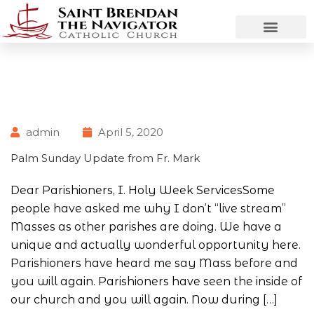
admin
April 5, 2020
Palm Sunday Update from Fr. Mark
Dear Parishioners, I. Holy Week ServicesSome
people have asked me why I don’t “live stream”
Masses as other parishes are doing. We have a
unique and actually wonderful opportunity here.
Parishioners have heard me say Mass before and
you will again. Parishioners have seen the inside of
our church and you will again. Now during […]