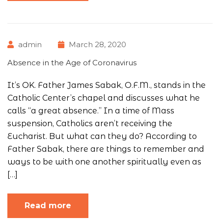
admin
March 28, 2020
Absence in the Age of Coronavirus
It’s OK. Father James Sabak, O.F.M., stands in the
Catholic Center’s chapel and discusses what he
calls “a great absence.” In a time of Mass
suspension, Catholics aren’t receiving the
Eucharist. But what can they do? According to
Father Sabak, there are things to remember and
ways to be with one another spiritually even as
[…]
Read more