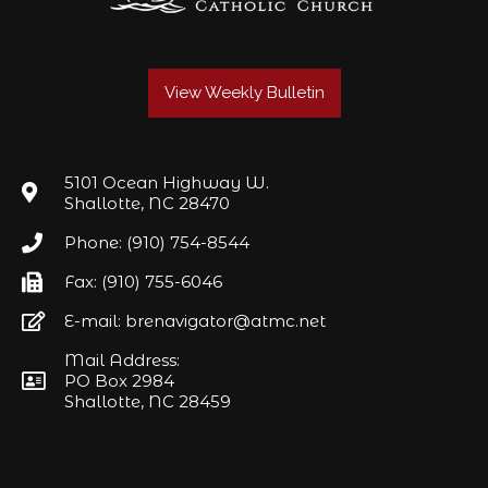
View Weekly Bulletin
5101 Ocean Highway W.
Shallotte, NC 28470
Phone: (910) 754-8544
Fax: (910) 755-6046
E-mail: brenavigator@atmc.net
Mail Address:
PO Box 2984
Shallotte, NC 28459