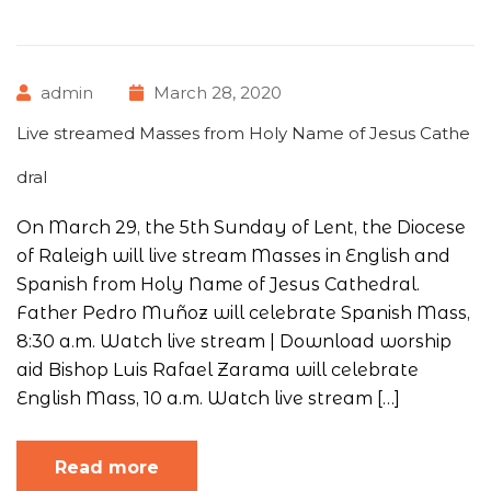
admin
March 28, 2020
Live streamed Masses from Holy Name of Jesus Cathe
dral
On March 29, the 5th Sunday of Lent, the Diocese
of Raleigh will live stream Masses in English and
Spanish from Holy Name of Jesus Cathedral.
Father Pedro Muñoz will celebrate Spanish Mass,
8:30 a.m. Watch live stream | Download worship
aid Bishop Luis Rafael Zarama will celebrate
English Mass, 10 a.m. Watch live stream […]
Read more