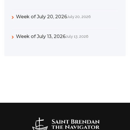
Week of July 20, 2026
July 20, 2026
Week of July 13, 2026
July 13, 2026