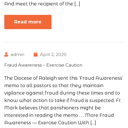
And meet the recipient of the […]
Read more
admin
April 2, 2020
Fraud Awareness – Exercise Caution
The Diocese of Raleigh sent this ‘Fraud Awareness’
memo to all pastors so that they maintain
vigilance against fraud during these times and to
know what action to take if fraud is suspected. Fr.
Mark believes that parishioners might be
interested in reading the memo . . . More Fraud
Awareness — Exercise Caution With […]