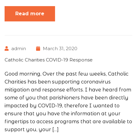
Read more
admin
March 31, 2020
Catholic Charities COVID-19 Response
Good morning, Over the past few weeks, Catholic
Charities has been supporting coronavirus
mitigation and response efforts. I have heard from
some of you that parishioners have been directly
impacted by COVID-19, therefore I wanted to
ensure that you have the information at your
fingertips to access programs that are available to
support you, your […]