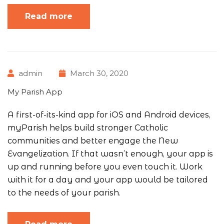
Read more
admin
March 30, 2020
My Parish App
A first-of-its-kind app for iOS and Android devices,
myParish helps build stronger Catholic
communities and better engage the New
Evangelization. If that wasn’t enough, your app is
up and running before you even touch it. Work
with it for a day and your app would be tailored
to the needs of your parish.