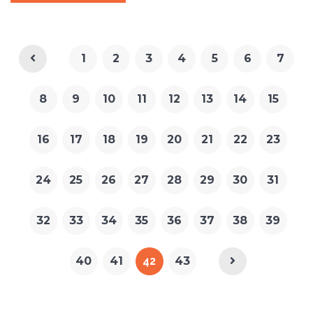
1
2
3
4
5
6
7
8
9
10
11
12
13
14
15
16
17
18
19
20
21
22
23
24
25
26
27
28
29
30
31
32
33
34
35
36
37
38
39
40
41
42
43