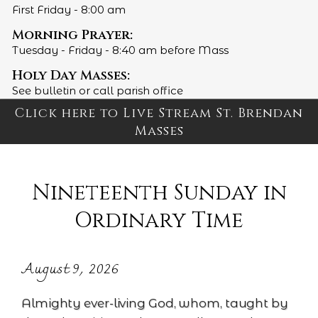
First Friday - 8:00 am
Morning Prayer:
Tuesday - Friday - 8:40 am before Mass
Holy Day Masses:
See bulletin or call parish office
Click here to Live Stream St. Brendan
Masses
Nineteenth Sunday in
Ordinary Time
August 9, 2026
Almighty ever-living God, whom, taught by