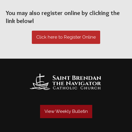
You may also register online by clicking the
link belowl
Click here to Register Online
View Weekly Bulletin