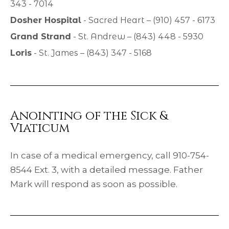
343 - 7014
Dosher Hospital
- Sacred Heart – (910) 457 - 6173
Grand Strand
- St. Andrew – (843) 448 - 5930
Loris
- St. James – (843) 347 - 5168
Anointing of the Sick &
Viaticum
In case of a medical emergency, call 910-754-
8544 Ext. 3, with a detailed message. Father
Mark will respond as soon as possible.