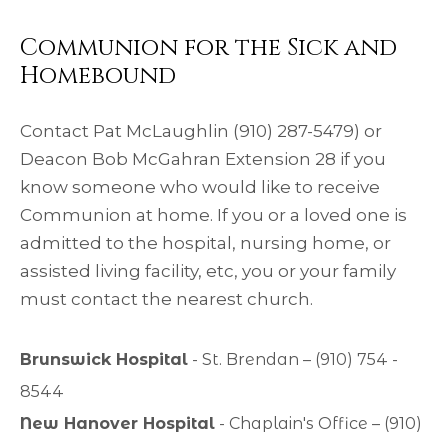
Communion for the Sick and
Homebound
Contact Pat McLaughlin (910) 287-5479) or
Deacon Bob McGahran Extension 28 if you
know someone who would like to receive
Communion at home. If you or a loved one is
admitted to the hospital, nursing home, or
assisted living facility, etc, you or your family
must contact the nearest church.
Brunswick Hospital
- St. Brendan – (910) 754 -
8544
New Hanover Hospital
- Chaplain's Office – (910)