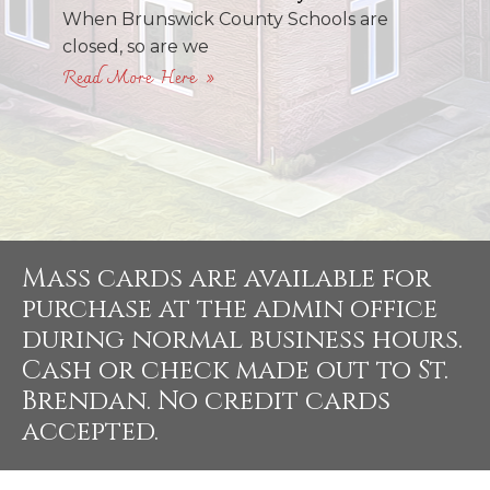
When Brunswick County Schools are
closed, so are we
Read More Here »
Mass cards are available for
purchase at the admin office
during normal business hours.
Cash or check made out to St.
Brendan. No credit cards
accepted.