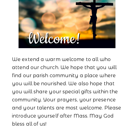
Welcome!
We extend a warm welcome to all who
attend our church. We hope that you will
find our parish community a place where
you will be nourished. We also hope that
you will share your special gifts within the
community. Your prayers, your presence
and your talents are most welcome. Please
introduce yourself after Mass. May God
bless all of us!