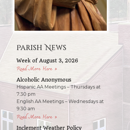
Parish News
Week of August 3, 2026
Read More Here »
Alcoholic Anonymous
Hispanic AA Meetings – Thursdays at
7:30 pm
English AA Meetings – Wednesdays at
9:30 am
Read More Here »
Inclement Weather Policy