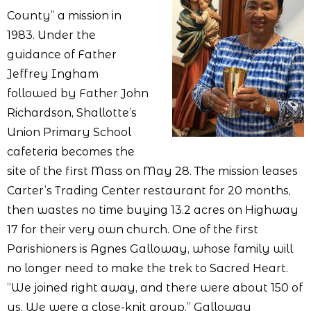
County” a mission in
1983. Under the
guidance of Father
Jeffrey Ingham
followed by Father John
Richardson, Shallotte’s
Union Primary School
cafeteria becomes the
site of the first Mass on May 28. The mission leases
Carter’s Trading Center restaurant for 20 months,
then wastes no time buying 13.2 acres on Highway
17 for their very own church. One of the first
Parishioners is Agnes Galloway, whose family will
no longer need to make the trek to Sacred Heart.
“We joined right away, and there were about 150 of
us. We were a close-knit group,” Galloway