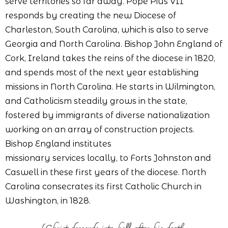
serve territories so far away. Pope Pius VII
responds by creating the new Diocese of
Charleston, South Carolina, which is also to serve
Georgia and North Carolina. Bishop John England of
Cork, Ireland takes the reins of the diocese in 1820,
and spends most of the next year establishing
missions in North Carolina. He starts in Wilmington,
and Catholicism steadily grows in the state,
fostered by immigrants of diverse nationalization
working on an array of construction projects.
Bishop England institutes
missionary services locally, to Forts Johnston and
Caswell in these first years of the diocese. North
Carolina consecrates its first Catholic Church in
Washington, in 1828.