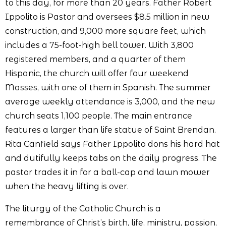
to this day, for more than 20 years. Father Robert
Ippolito is Pastor and oversees $8.5 million in new
construction, and 9,000 more square feet, which
includes a 75-foot-high bell tower. With 3,800
registered members, and a quarter of them
Hispanic, the church will offer four weekend
Masses, with one of them in Spanish. The summer
average weekly attendance is 3,000, and the new
church seats 1,100 people. The main entrance
features a larger than life statue of Saint Brendan.
Rita Canfield says Father Ippolito dons his hard hat
and dutifully keeps tabs on the daily progress. The
pastor trades it in for a ball-cap and lawn mower
when the heavy lifting is over.
The liturgy of the Catholic Church is a
remembrance of Christ’s birth, life, ministry, passion,