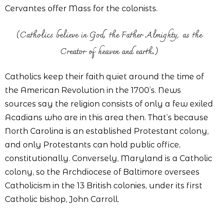
Cervantes offer Mass for the colonists.
(Catholics believe in God, the Father Almighty, as the
Creator of heaven and earth.)
Catholics keep their faith quiet around the time of
the American Revolution in the 1700’s. News
sources say the religion consists of only a few exiled
Acadians who are in this area then. That’s because
North Carolina is an established Protestant colony,
and only Protestants can hold public office,
constitutionally. Conversely, Maryland is a Catholic
colony, so the Archdiocese of Baltimore oversees
Catholicism in the 13 British colonies, under its first
Catholic bishop, John Carroll.