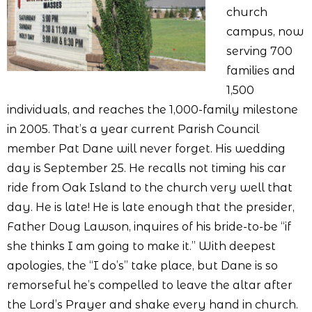
church
campus, now
serving 700
families and
1,500
individuals, and reaches the 1,000-family milestone
in 2005. That’s a year current Parish Council
member Pat Dane will never forget. His wedding
day is September 25. He recalls not timing his car
ride from Oak Island to the church very well that
day. He is late! He is late enough that the presider,
Father Doug Lawson, inquires of his bride-to-be “if
she thinks I am going to make it.” With deepest
apologies, the “I do’s” take place, but Dane is so
remorseful he’s compelled to leave the altar after
the Lord’s Prayer and shake every hand in church.