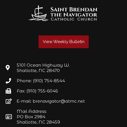
View Weekly Bulletin
5101 Ocean Highway W.
Shallotte, NC 28470
Phone: (910) 754-8544
Fax: (910) 755-6046
E-mail: brenavigator@atmc.net
Mail Address:
PO Box 2984
Shallotte, NC 28459