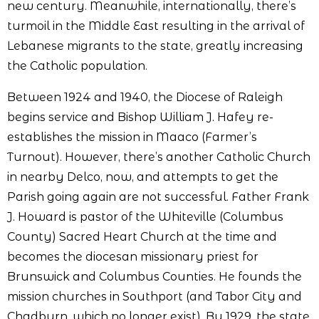
new century. Meanwhile, internationally, there’s
turmoil in the Middle East resulting in the arrival of
Lebanese migrants to the state, greatly increasing
the Catholic population.
Between 1924 and 1940, the Diocese of Raleigh
begins service and Bishop William J. Hafey re-
establishes the mission in Maaco (Farmer’s
Turnout). However, there’s another Catholic Church
in nearby Delco, now, and attempts to get the
Parish going again are not successful. Father Frank
J. Howard is pastor of the Whiteville (Columbus
County) Sacred Heart Church at the time and
becomes the diocesan missionary priest for
Brunswick and Columbus Counties. He founds the
mission churches in Southport (and Tabor City and
Chadburn, which no longer exist). By 1929, the state