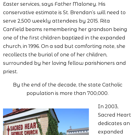
Easter services, says Father Maloney. His
conservative estimate is St. Brendan’s will need to
serve 2,500 weekly attendees by 2015. Rita
Canfield beams remembering her grandson being
one of the first children baptized in the expanded
church, in 1996. On a sad but comforting note, she
recollects the burial of one of her children,
surrounded by her loving fellow parishioners and
priest.
By the end of the decade, the state Catholic
population is more than 700,000.
In 2003,
Sacred Heart
dedicates an
expanded