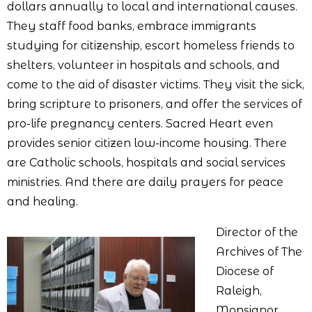
dollars annually to local and international causes.
They staff food banks, embrace immigrants
studying for citizenship, escort homeless friends to
shelters, volunteer in hospitals and schools, and
come to the aid of disaster victims. They visit the sick,
bring scripture to prisoners, and offer the services of
pro-life pregnancy centers. Sacred Heart even
provides senior citizen low-income housing. There
are Catholic schools, hospitals and social services
ministries. And there are daily prayers for peace
and healing.
Director of the
Archives of The
Diocese of
Raleigh,
Monsignor