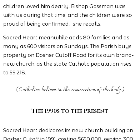
children loved him dearly. Bishop Gossman was
with us during that time, and the children were so
proud of being confirmed,” she recalls.
Sacred Heart meanwhile adds 80 families and as
many as 600 visitors on Sundays. The Parish buys
property on Dosher Cutoff Road for its own brand-
new church, as the state Catholic population rises
to 59,218.
(Catholics believe in the resurrection of the body.)
The 1990s to the Present
Sacred Heart dedicates its new church building on
Dosher Cutoff in 1991, costing $650,000, serving 300