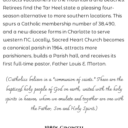
Retirees find the Tar Heel state a pleasing four-
season alternative to more southern locations. This
spurs a Catholic membership number of 38,490,
and a new diocese forms in Charlotte to serve
western NC. Locally, Sacred Heart Church becomes
a canonical parish in 1964, attracts more
parishioners, builds a Parish hall, and receives its
first full-time pastor, Father Louis E. Morton.
(Catholics believe in a “communion of saints.” These are the
baptized holy people of God on earth, united with the holy
spirits in heaven, whom we emulate and together are one with
the Father, Son and Holy Spirit.)