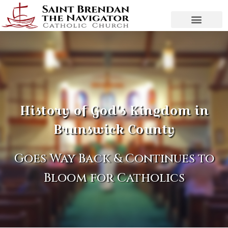
History of God's Kingdom in
Brunswick County
Goes Way Back & Continues to
Bloom for Catholics