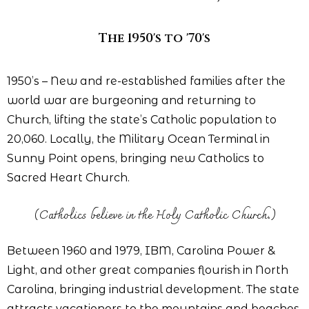
The 1950's to '70's
1950’s – New and re-established families after the
world war are burgeoning and returning to
Church, lifting the state’s Catholic population to
20,060. Locally, the Military Ocean Terminal in
Sunny Point opens, bringing new Catholics to
Sacred Heart Church.
(Catholics believe in the Holy Catholic Church.)
Between 1960 and 1979, IBM, Carolina Power &
Light, and other great companies flourish in North
Carolina, bringing industrial development. The state
attracts vacationers to the mountains and beaches.