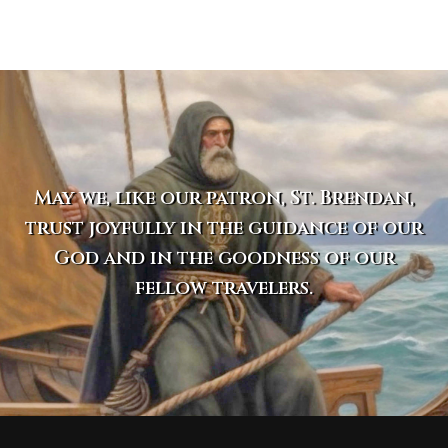
May we, like our patron, St. Brendan,
trust joyfully in the guidance of our
God and in the goodness of our
fellow travelers.