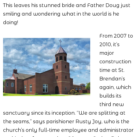
This leaves his stunned bride and Father Doug just
smiling and wondering what in the world is he
doing!
From 2007 to
2010, it’s
major
construction
time at St.
Brendan’s
again, which
builds its
third new
sanctuary since its inception. “We are splitting at
the seams,” says parishioner Rusty Joy, who is the
church’s only full-time employee and administrator