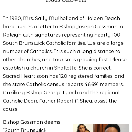
1980s Growth
In 1980, Mrs. Sally Mulholland of Holden Beach
hand-writes a letter to Bishop Joseph Gossman in
Raleigh with signatures representing nearly 100
South Brunswick Catholic families. We are a large
number of Catholics. It is such a long distance to
other churches, and tourism is growing fast. Please
establish a church in Shallotte! She is correct.
Sacred Heart soon has 120 registered families, and
the state Catholic census reports 46,691 members.
Auxiliary Bishop George Lynch and the regional
Catholic Dean, Father Robert F. Shea, assist the
cause.
Bishop Gossman deems
“South Brunswick