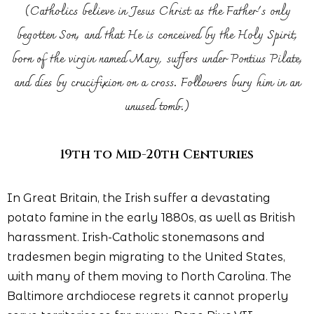
(Catholics believe in Jesus Christ as the Father's only
begotten Son, and that He is conceived by the Holy Spirit,
born of the virgin named Mary, suffers under Pontius Pilate,
and dies by crucifixion on a cross. Followers bury him in an
unused tomb.)
19th to Mid-20th Centuries
In Great Britain, the Irish suffer a devastating
potato famine in the early 1880s, as well as British
harassment. Irish-Catholic stonemasons and
tradesmen begin migrating to the United States,
with many of them moving to North Carolina. The
Baltimore archdiocese regrets it cannot properly