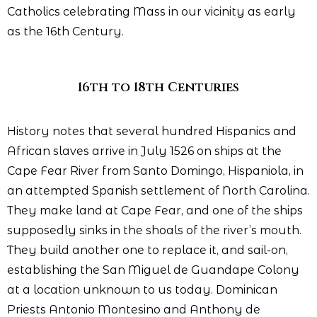
Catholics celebrating Mass in our vicinity as early
as the 16th Century.
16th to 18th Centuries
History notes that several hundred Hispanics and
African slaves arrive in July 1526 on ships at the
Cape Fear River from Santo Domingo, Hispaniola, in
an attempted Spanish settlement of North Carolina.
They make land at Cape Fear, and one of the ships
supposedly sinks in the shoals of the river’s mouth.
They build another one to replace it, and sail-on,
establishing the San Miguel de Guandape Colony
at a location unknown to us today. Dominican
Priests Antonio Montesino and Anthony de