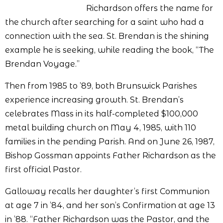
Richardson offers the name for
the church after searching for a saint who had a
connection with the sea. St. Brendan is the shining
example he is seeking, while reading the book, “The
Brendan Voyage.”
Then from 1985 to ’89, both Brunswick Parishes
experience increasing growth. St. Brendan’s
celebrates Mass in its half-completed $100,000
metal building church on May 4, 1985, with 110
families in the pending Parish. And on June 26, 1987,
Bishop Gossman appoints Father Richardson as the
first official Pastor.
Galloway recalls her daughter’s first Communion
at age 7 in ’84, and her son’s Confirmation at age 13
in ’88. “Father Richardson was the Pastor, and the