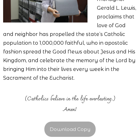
Gerald L. Lewis,
proclaims that
love of God
and neighbor has propelled the state’s Catholic
population to 1,000,000 faithful, who in apostolic
fashion spread the Good News about Jesus and His
Kingdom, and celebrate the memory of the Lord by
bringing Him into their lives every week in the
Sacrament of the Eucharist.
(Catholics believe in the life everlasting.)
Amen!
Download Copy