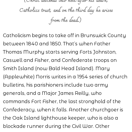
(Christ descends into hell after his death,
Catholics trust, and on the third day he arises
from the dead.)
Catholicism begins to take off in Brunswick County
between 1840 and 1850. That’s when Father
Thomas Murphy starts serving Forts Johnston,
Caswell and Fisher, and Confederate troops on
Smith Island (now Bald Head Island). Mary
(Applewhite) Norris writes in a 1954 series of church
bulletins, his parishioners include two army
generals, and a Major James Reilly, who
commands Fort Fisher, the last stronghold of the
Confederacy, when it falls. Another churchgoer is
the Oak Island lighthouse keeper, who is also a
blockade runner during the Civil War. Other