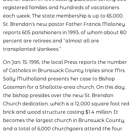
registered families and hundreds of vacationers
each week. The state membership is up to 65,000.
St. Brendan’s new pastor Father Francis Maloney
reports 605 parishioners in 1993, of whom about 80
percent are retirees and “almost all are
transplanted Yankees.”
On Jan. 15, 1995, the local Press reports the number
of Catholics in Brunswick County triples since Mrs.
Sally Mulholland presents her case to Bishop
Gossman for a Shallotte-area church. On this day,
the bishop presides over the new St. Brendan
Church dedication, which is a 12,000 square foot red
brick and wood structure costing $1.4 million. It
becomes the largest church in Brunswick County,
and a total of 6,000 churchgoers attend the four