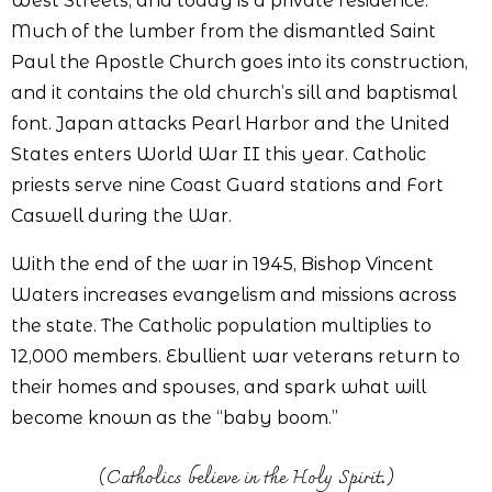
West Streets, and today is a private residence.
Much of the lumber from the dismantled Saint
Paul the Apostle Church goes into its construction,
and it contains the old church’s sill and baptismal
font. Japan attacks Pearl Harbor and the United
States enters World War II this year. Catholic
priests serve nine Coast Guard stations and Fort
Caswell during the War.
With the end of the war in 1945, Bishop Vincent
Waters increases evangelism and missions across
the state. The Catholic population multiplies to
12,000 members. Ebullient war veterans return to
their homes and spouses, and spark what will
become known as the “baby boom.”
(Catholics believe in the Holy Spirit.)