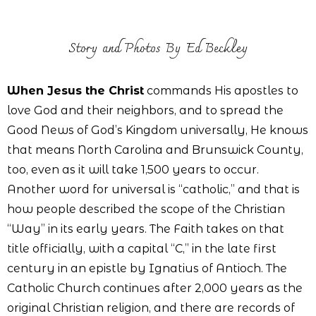
Story and Photos By Ed Beckley
When Jesus the Christ
commands His apostles to
love God and their neighbors, and to spread the
Good News of God’s Kingdom universally, He knows
that means North Carolina and Brunswick County,
too, even as it will take 1,500 years to occur.
Another word for universal is “catholic,” and that is
how people described the scope of the Christian
“Way” in its early years. The Faith takes on that
title officially, with a capital “C,” in the late first
century in an epistle by Ignatius of Antioch. The
Catholic Church continues after 2,000 years as the
original Christian religion, and there are records of