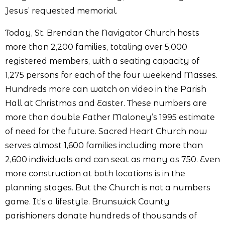
Jesus’ requested memorial.
Today, St. Brendan the Navigator Church hosts
more than 2,200 families, totaling over 5,000
registered members, with a seating capacity of
1,275 persons for each of the four weekend Masses.
Hundreds more can watch on video in the Parish
Hall at Christmas and Easter. These numbers are
more than double Father Maloney’s 1995 estimate
of need for the future. Sacred Heart Church now
serves almost 1,600 families including more than
2,600 individuals and can seat as many as 750. Even
more construction at both locations is in the
planning stages. But the Church is not a numbers
game. It’s a lifestyle. Brunswick County
parishioners donate hundreds of thousands of