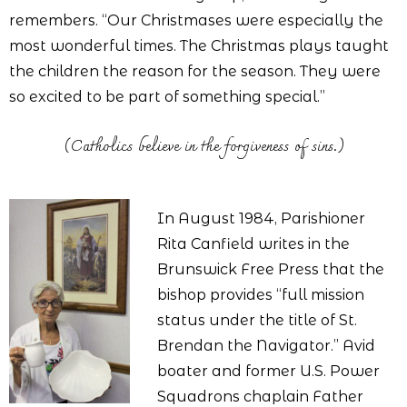
remembers. “Our Christmases were especially the
most wonderful times. The Christmas plays taught
the children the reason for the season. They were
so excited to be part of something special.”
(Catholics believe in the forgiveness of sins.)
In August 1984, Parishioner
Rita Canfield writes in the
Brunswick Free Press that the
bishop provides “full mission
status under the title of St.
Brendan the Navigator.” Avid
boater and former U.S. Power
Squadrons chaplain Father