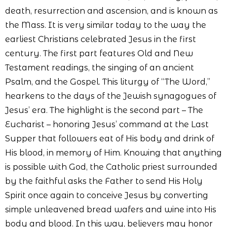
death, resurrection and ascension, and is known as
the Mass. It is very similar today to the way the
earliest Christians celebrated Jesus in the first
century. The first part features Old and New
Testament readings, the singing of an ancient
Psalm, and the Gospel. This liturgy of “The Word,”
hearkens to the days of the Jewish synagogues of
Jesus’ era. The highlight is the second part – The
Eucharist – honoring Jesus’ command at the Last
Supper that followers eat of His body and drink of
His blood, in memory of Him. Knowing that anything
is possible with God, the Catholic priest surrounded
by the faithful asks the Father to send His Holy
Spirit once again to conceive Jesus by converting
simple unleavened bread wafers and wine into His
body and blood. In this way, believers may honor