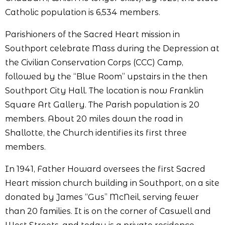
Catholic population is 6,534 members.
Parishioners of the Sacred Heart mission in
Southport celebrate Mass during the Depression at
the Civilian Conservation Corps (CCC) Camp,
followed by the “Blue Room” upstairs in the then
Southport City Hall. The location is now Franklin
Square Art Gallery. The Parish population is 20
members. About 20 miles down the road in
Shallotte, the Church identifies its first three
members.
In 1941, Father Howard oversees the first Sacred
Heart mission church building in Southport, on a site
donated by James “Gus” McNeil, serving fewer
than 20 families. It is on the corner of Caswell and