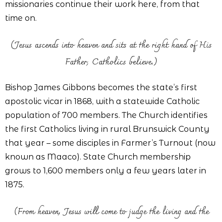
missionaries continue their work here, from that
time on.
(Jesus ascends into heaven and sits at the right hand of His
Father, Catholics believe.)
Bishop James Gibbons becomes the state’s first
apostolic vicar in 1868, with a statewide Catholic
population of 700 members. The Church identifies
the first Catholics living in rural Brunswick County
that year – some disciples in Farmer’s Turnout (now
known as Maaco). State Church membership
grows to 1,600 members only a few years later in
1875.
(From heaven, Jesus will come to judge the living and the