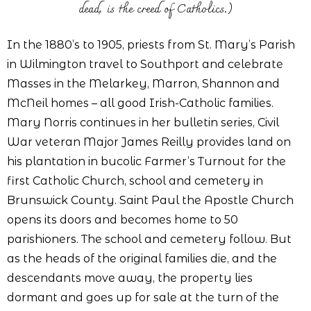
dead, is the creed of Catholics.)
In the 1880’s to 1905, priests from St. Mary’s Parish
in Wilmington travel to Southport and celebrate
Masses in the Melarkey, Marron, Shannon and
McNeil homes – all good Irish-Catholic families.
Mary Norris continues in her bulletin series, Civil
War veteran Major James Reilly provides land on
his plantation in bucolic Farmer’s Turnout for the
first Catholic Church, school and cemetery in
Brunswick County. Saint Paul the Apostle Church
opens its doors and becomes home to 50
parishioners. The school and cemetery follow. But
as the heads of the original families die, and the
descendants move away, the property lies
dormant and goes up for sale at the turn of the