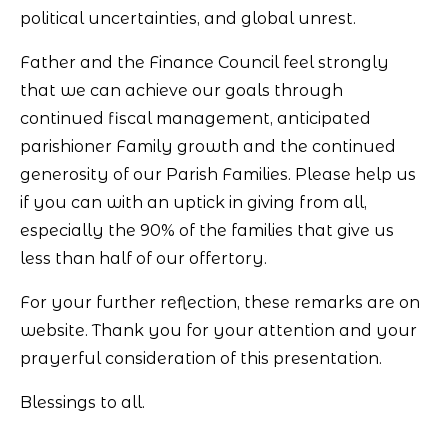
political uncertainties, and global unrest.
Father and the Finance Council feel strongly
that we can achieve our goals through
continued fiscal management, anticipated
parishioner Family growth and the continued
generosity of our Parish Families. Please help us
if you can with an uptick in giving from all,
especially the 90% of the families that give us
less than half of our offertory.
For your further reflection, these remarks are on
website. Thank you for your attention and your
prayerful consideration of this presentation.
Blessings to all.