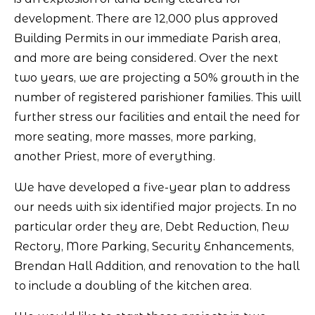
development. There are 12,000 plus approved
Building Permits in our immediate Parish area,
and more are being considered. Over the next
two years, we are projecting a 50% growth in the
number of registered parishioner families. This will
further stress our facilities and entail the need for
more seating, more masses, more parking,
another Priest, more of everything.
We have developed a five-year plan to address
our needs with six identified major projects. In no
particular order they are, Debt Reduction, New
Rectory, More Parking, Security Enhancements,
Brendan Hall Addition, and renovation to the hall
to include a doubling of the kitchen area.