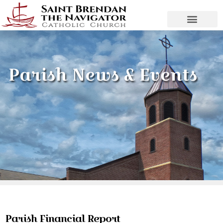
Parish News & Events
Parish Financial Report