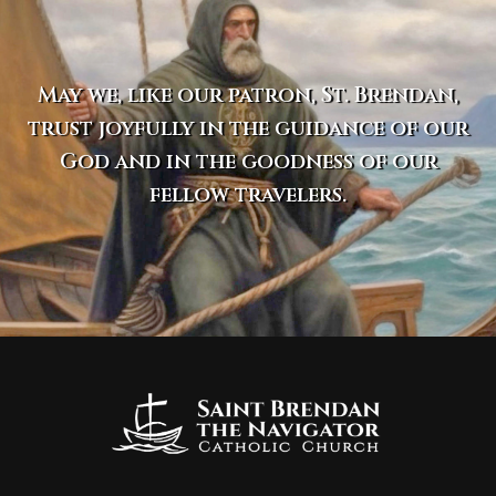
May we, like our patron, St. Brendan,
trust joyfully in the guidance of our
God and in the goodness of our
fellow travelers.