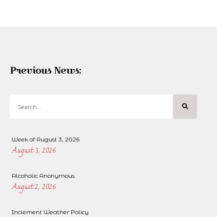
Previous News:
Week of August 3, 2026
August 3, 2026
Alcoholic Anonymous
August 2, 2026
Inclement Weather Policy