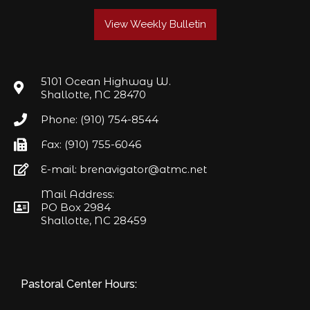
View Weekly Bulletin
5101 Ocean Highway W.
Shallotte, NC 28470
Phone: (910) 754-8544
Fax: (910) 755-6046
E-mail: brenavigator@atmc.net
Mail Address:
PO Box 2984
Shallotte, NC 28459
Pastoral Center Hours: