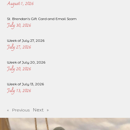
August 1, 2026
St. Brendan’s Gift Card and Email Scam
July 30, 2026
Week of July 27, 2026
July 27, 2026
Week of July 20, 2026
July 20, 2026
Week of July 13, 2026
July 13, 2026
Next »
« Previous