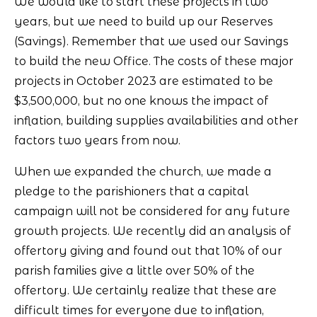
We would like to start these projects in two
years, but we need to build up our Reserves
(Savings). Remember that we used our Savings
to build the new Office. The costs of these major
projects in October 2023 are estimated to be
$3,500,000, but no one knows the impact of
inflation, building supplies availabilities and other
factors two years from now.
When we expanded the church, we made a
pledge to the parishioners that a capital
campaign will not be considered for any future
growth projects. We recently did an analysis of
offertory giving and found out that 10% of our
parish families give a little over 50% of the
offertory. We certainly realize that these are
difficult times for everyone due to inflation,