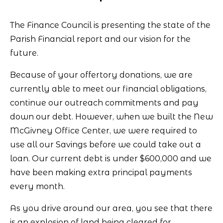
The Finance Council is presenting the state of the
Parish Financial report and our vision for the
future.
Because of your offertory donations, we are
currently able to meet our financial obligations,
continue our outreach commitments and pay
down our debt. However, when we built the New
McGivney Office Center, we were required to
use all our Savings before we could take out a
loan. Our current debt is under $600,000 and we
have been making extra principal payments
every month.
As you drive around our area, you see that there
is an explosion of land being cleared for