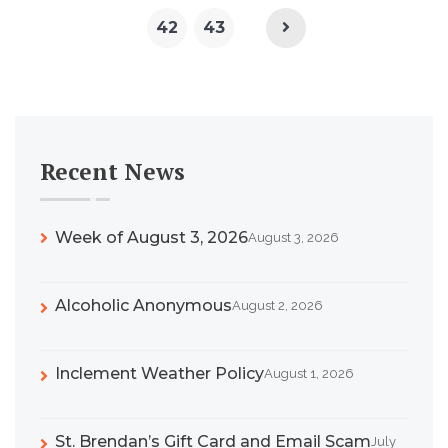
42
43
Recent News
Week of August 3, 2026
August 3, 2026
Alcoholic Anonymous
August 2, 2026
Inclement Weather Policy
August 1, 2026
St. Brendan’s Gift Card and Email Scam
July