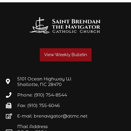
View Weekly Bulletin
5101 Ocean Highway W.
Shallotte, NC 28470
Phone: (910) 754-8544
Fax: (910) 755-6046
E-mail: brenavigator@atmc.net
Mail Address: