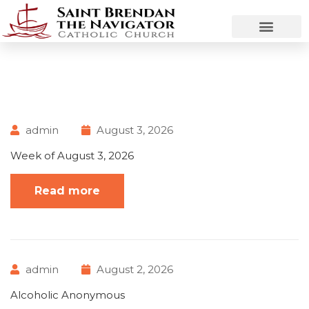
admin
August 3, 2026
Week of August 3, 2026
Read more
admin
August 2, 2026
Alcoholic Anonymous