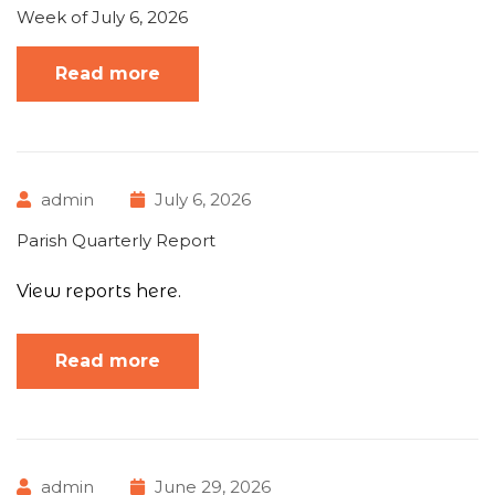
Week of July 6, 2026
Read more
admin
July 6, 2026
Parish Quarterly Report
View reports here.
Read more
admin
June 29, 2026