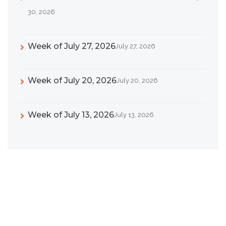
30, 2026
Week of July 27, 2026
July 27, 2026
Week of July 20, 2026
July 20, 2026
Week of July 13, 2026
July 13, 2026