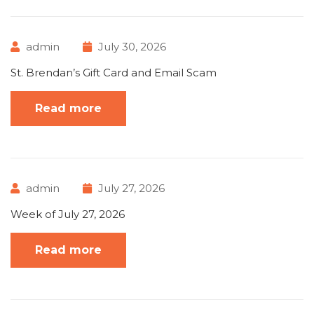
admin
July 30, 2026
St. Brendan’s Gift Card and Email Scam
Read more
admin
July 27, 2026
Week of July 27, 2026
Read more