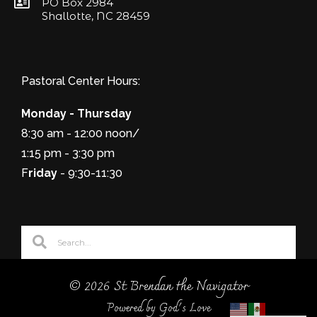
PO Box 2984
Shallotte, NC 28459
Pastoral Center Hours:
Monday - Thursday
8:30 am - 12:00 noon/
1:15 pm - 3:30 pm
F
riday
- 9:30-11:30
© 2026 St Brendan the Navigator
Powered by God's Love