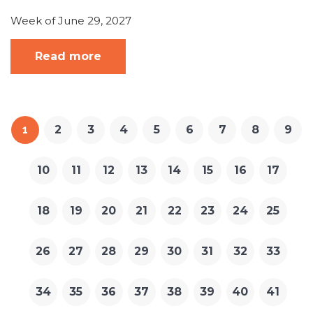
Week of June 29, 2027
Read more
1
2
3
4
5
6
7
8
9
10
11
12
13
14
15
16
17
18
19
20
21
22
23
24
25
26
27
28
29
30
31
32
33
34
35
36
37
38
39
40
41