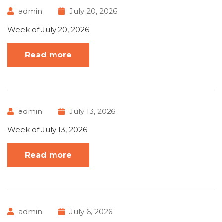
admin
July 20, 2026
Week of July 20, 2026
Read more
admin
July 13, 2026
Week of July 13, 2026
Read more
admin
July 6, 2026