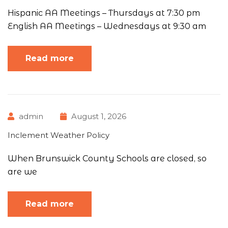
Hispanic AA Meetings – Thursdays at 7:30 pm
English AA Meetings – Wednesdays at 9:30 am
Read more
admin
August 1, 2026
Inclement Weather Policy
When Brunswick County Schools are closed, so
are we
Read more