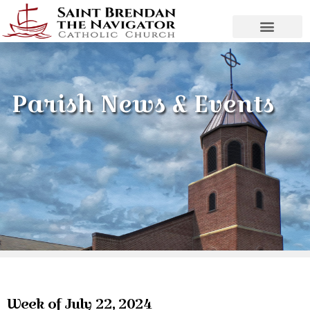
Parish News & Events
Week of July 22, 2024