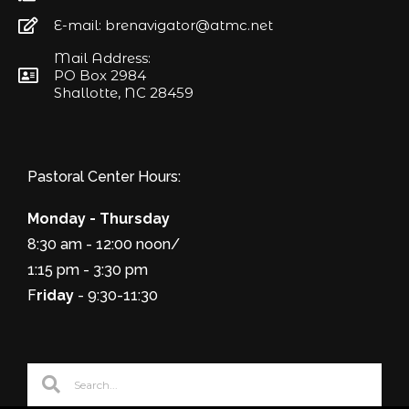
E-mail: brenavigator@atmc.net
Mail Address:
PO Box 2984
Shallotte, NC 28459
Pastoral Center Hours:
Monday - Thursday
8:30 am - 12:00 noon/
1:15 pm - 3:30 pm
F
riday
- 9:30-11:30