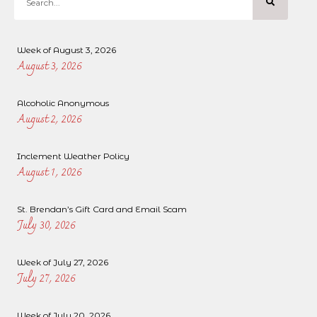
Week of August 3, 2026
August 3, 2026
Alcoholic Anonymous
August 2, 2026
Inclement Weather Policy
August 1, 2026
St. Brendan’s Gift Card and Email Scam
July 30, 2026
Week of July 27, 2026
July 27, 2026
Week of July 20, 2026