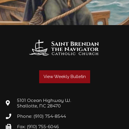
View Weekly Bulletin
5101 Ocean Highway W.
Shallotte, NC 28470
Phone: (910) 754-8544
Fax: (910) 755-6046