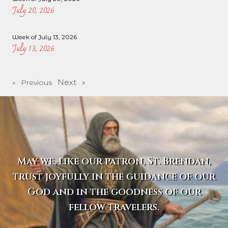
July 20, 2026
Week of July 13, 2026
July 13, 2026
Next »
« Previous
May we, like our patron, St. Brendan,
trust joyfully in the guidance of our
God and in the goodness of our
fellow travelers.