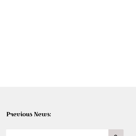
Previous News: