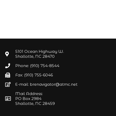
5101 Ocean Highway W.
Shallotte, NC 28470
Phone: (910) 754-8544
Fax: (910) 755-6046
E-mail: brenavigator@atmc.net
Mail Address:
PO Box 2984
Shallotte, NC 28459