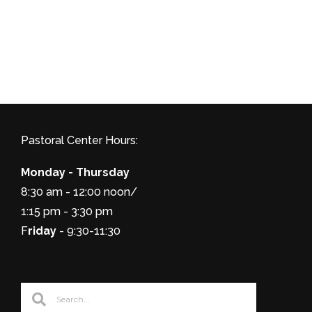
Pastoral Center Hours:
Monday - Thursday
8:30 am - 12:00 noon/
1:15 pm - 3:30 pm
F
riday
- 9:30-11:30