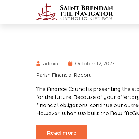
admin
October 12, 2023
Parish Financial Report
The Finance Council is presenting the sta
for the future. Because of your offerto
financial obligations, continue our ou
However, when we built the New McGivn
Read more