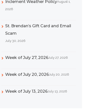
Inclement Weather Policy
August 1,
2026
St. Brendan’s Gift Card and Email
Scam
July 30, 2026
Week of July 27, 2026
July 27, 2026
Week of July 20, 2026
July 20, 2026
Week of July 13, 2026
July 13, 2026