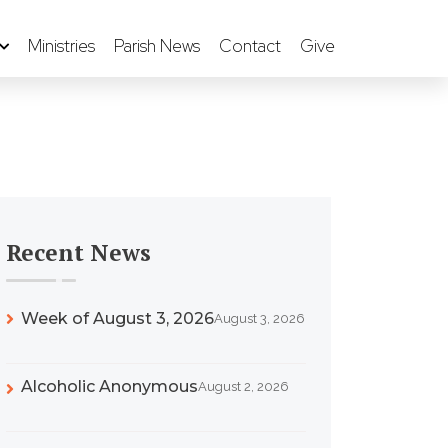
Ministries
Parish News
Contact
Give
Recent News
Week of August 3, 2026
August 3, 2026
Alcoholic Anonymous
August 2, 2026