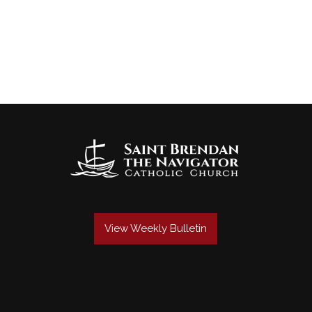
View Weekly Bulletin