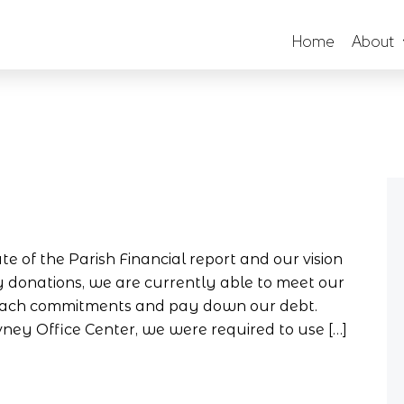
Home
About
te of the Parish Financial report and our vision
ry donations, we are currently able to meet our
treach commitments and pay down our debt.
ey Office Center, we were required to use […]