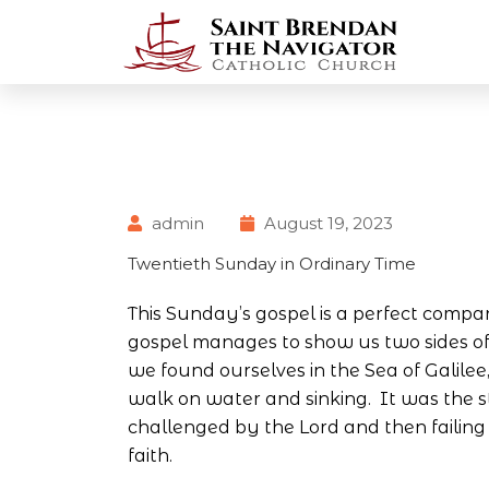
admin
August 19, 2023
Twentieth Sunday in Ordinary Time
This Sunday’s gospel is a perfect compa
gospel manages to show us two sides of
we found ourselves in the Sea of Galile
walk on water and sinking. It was the s
challenged by the Lord and then failing 
faith.