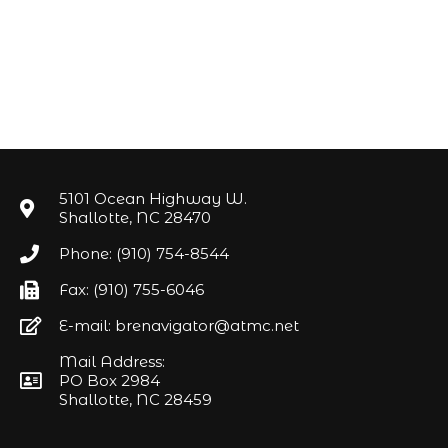
5101 Ocean Highway W.
Shallotte, NC 28470
Phone: (910) 754-8544
Fax: (910) 755-6046
E-mail: brenavigator@atmc.net
Mail Address:
PO Box 2984
Shallotte, NC 28459