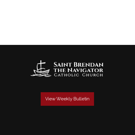
View Weekly Bulletin