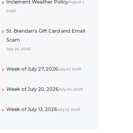
Inclement Weather Policy
August 1,
2026
St. Brendan’s Gift Card and Email
Scam
July 30, 2026
Week of July 27, 2026
July 27, 2026
Week of July 20, 2026
July 20, 2026
Week of July 13, 2026
July 13, 2026