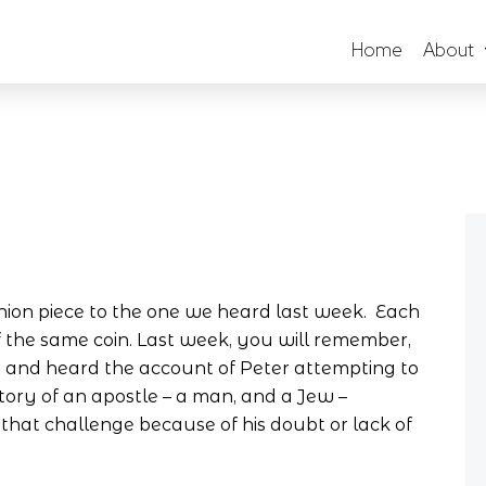
Home
About
nion piece to the one we heard last week. Each
 the same coin. Last week, you will remember,
e, and heard the account of Peter attempting to
tory of an apostle – a man, and a Jew –
that challenge because of his doubt or lack of