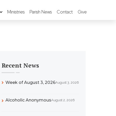
Ministries
Parish News
Contact
Give
Recent News
Week of August 3, 2026
August 3, 2026
Alcoholic Anonymous
August 2, 2026