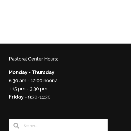
Pastoral Center Hours:
Monday - Thursday
8:30 am - 12:00 noon/
1:15 pm - 3:30 pm
F
riday
- 9:30-11:30