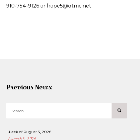
910-754-9126 or hope5@atmc.net
Previous News:
Week of August 3, 2026
August 3, 2026