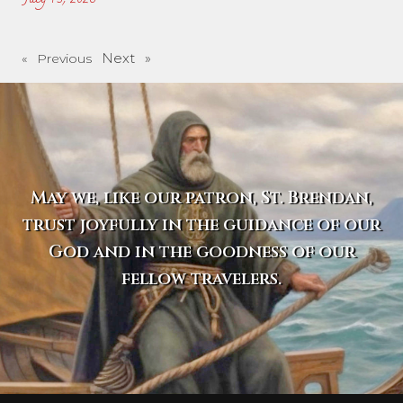
Next »
« Previous
May we, like our patron, St. Brendan,
trust joyfully in the guidance of our
God and in the goodness of our
fellow travelers.