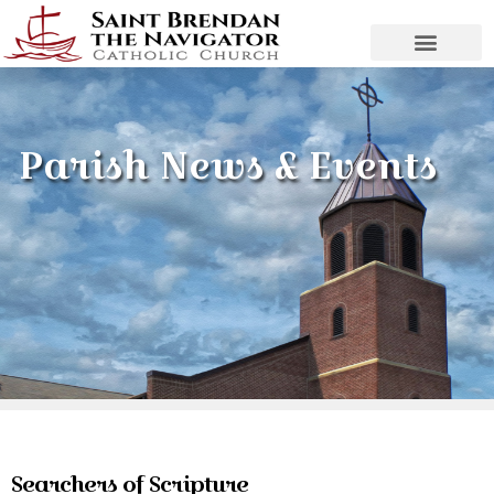
Parish News & Events
Searchers of Scripture