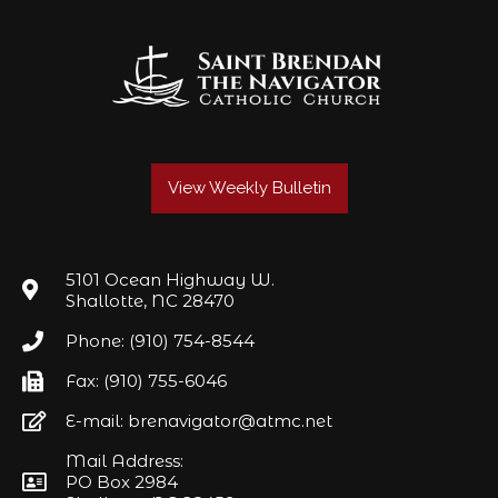
View Weekly Bulletin
5101 Ocean Highway W.
Shallotte, NC 28470
Phone: (910) 754-8544
Fax: (910) 755-6046
E-mail: brenavigator@atmc.net
Mail Address:
PO Box 2984