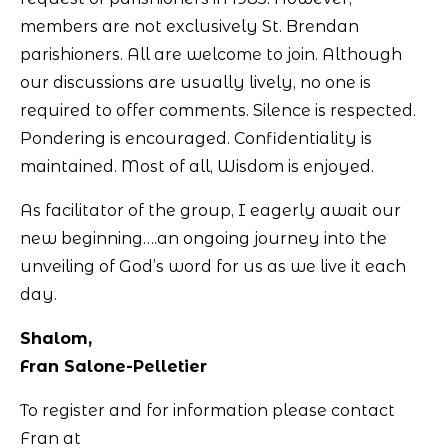
members are not exclusively St. Brendan
parishioners. All are welcome to join. Although
our discussions are usually lively, no one is
required to offer comments. Silence is respected.
Pondering is encouraged. Confidentiality is
maintained. Most of all, Wisdom is enjoyed.
As facilitator of the group, I eagerly await our
new beginning….an ongoing journey into the
unveiling of God’s word for us as we live it each
day.
Shalom,
Fran Salone-Pelletier
To register and for information please contact
Fran at