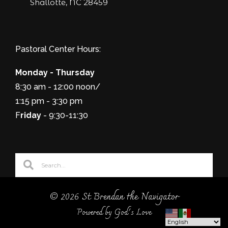
Shallotte, NC 28459
Pastoral Center Hours:
Monday - Thursday
8:30 am - 12:00 noon/
1:15 pm - 3:30 pm
F
riday
- 9:30-11:30
© 2026 St Brendan the Navigator
Powered by God's Love