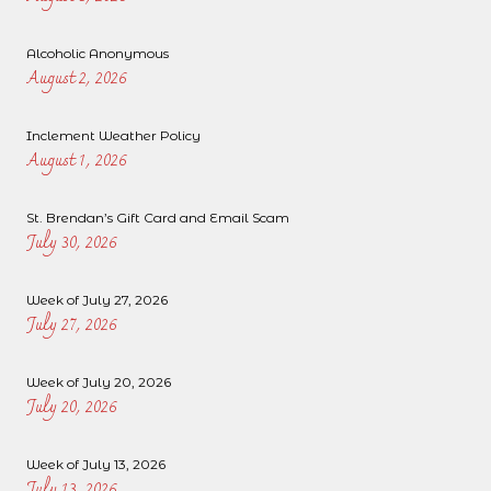
Alcoholic Anonymous
August 2, 2026
Inclement Weather Policy
August 1, 2026
St. Brendan’s Gift Card and Email Scam
July 30, 2026
Week of July 27, 2026
July 27, 2026
Week of July 20, 2026
July 20, 2026
Week of July 13, 2026
July 13, 2026