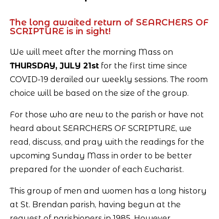
The long awaited return of SEARCHERS OF
SCRIPTURE is in sight!
We will meet after the morning Mass on
THURSDAY, JULY 21st
for the first time since
COVID-19 derailed our weekly sessions. The room
choice will be based on the size of the group.
For those who are new to the parish or have not
heard about SEARCHERS OF SCRIPTURE, we
read, discuss, and pray with the readings for the
upcoming Sunday Mass in order to be better
prepared for the wonder of each Eucharist.
This group of men and women has a long history
at St. Brendan parish, having begun at the
request of parishioners in 1985. However,