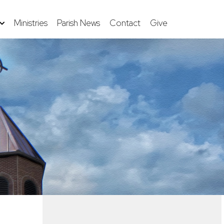
Ministries
Parish News
Contact
Give