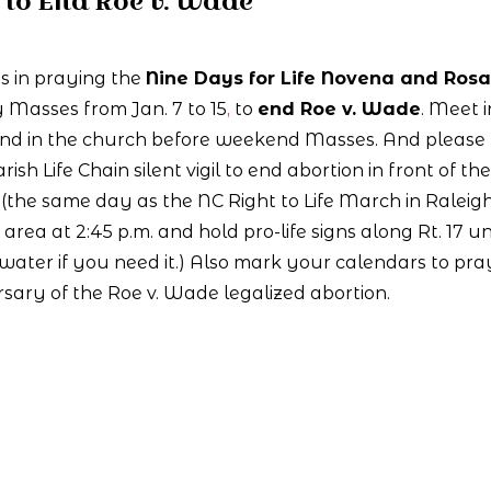
to End Roe v. Wade
s in praying the
Nine Days for Life Novena and Rosa
 Masses from Jan. 7 to 15
,
to
end Roe v. Wade
. Meet i
and in the church before weekend Masses. And please
rish Life Chain silent vigil to end abortion in front of the
(the same day as the NC Right to Life March in Raleigh
area at 2:45 p.m. and hold pro-life signs along Rt. 17 un
 water if you need it.) Also mark your calendars to pra
rsary of the Roe v. Wade legalized abortion.