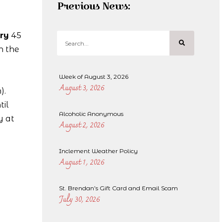
Previous News:
ry
45
n the
Week of August 3, 2026
August 3, 2026
).
til
Alcoholic Anonymous
y at
August 2, 2026
Inclement Weather Policy
August 1, 2026
St. Brendan’s Gift Card and Email Scam
July 30, 2026