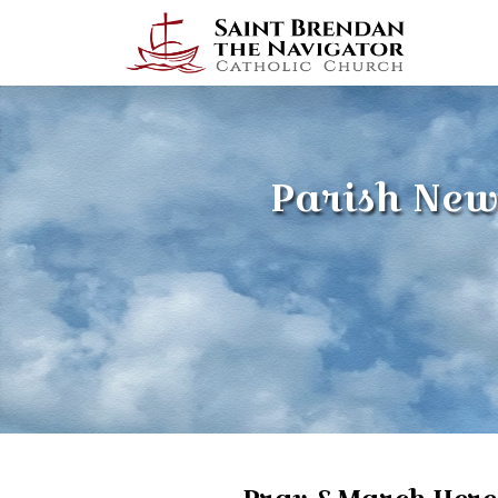
Parish New