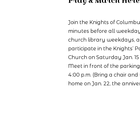
Pray & March Here 
Join the Knights of Columbu
minutes
before all weekday
church library weekdays, 
participate in the Knights’ Pa
Church on Saturday Jan. 15 
Meet in front of the parking 
4:00 p.m. (Bring a chair and
home on Jan. 22, the annive