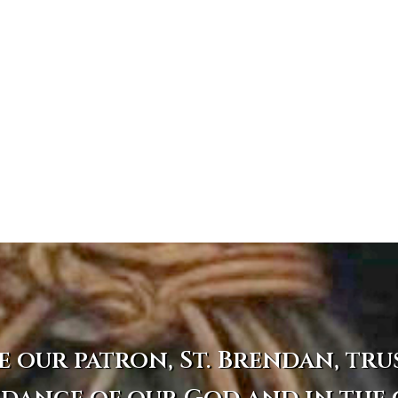
e our patron, St. Brendan, tru