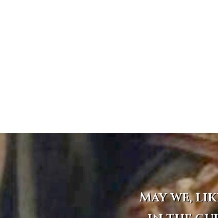
May we, lik