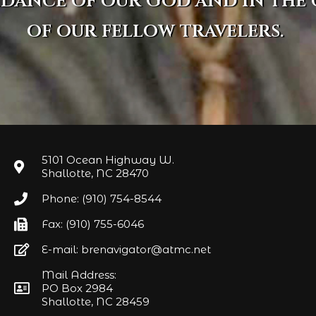
idance of our God and in the
of our fellow travelers.
5101 Ocean Highway W.
Shallotte, NC 28470
Phone: (910) 754-8544
Fax: (910) 755-6046
E-mail: brenavigator@atmc.net
Mail Address:
PO Box 2984
Shallotte, NC 28459