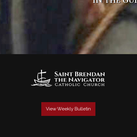
in the gu
View Weekly Bulletin