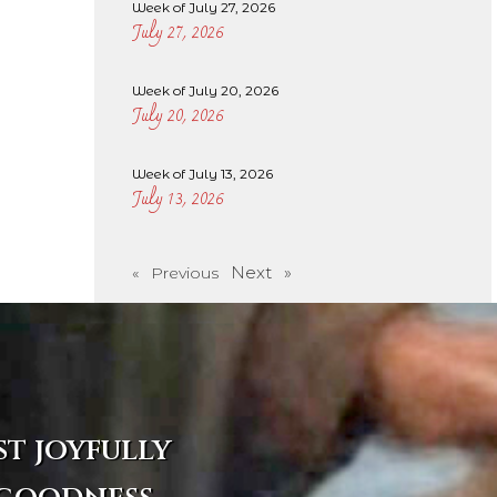
Week of July 27, 2026
July 27, 2026
Week of July 20, 2026
July 20, 2026
Week of July 13, 2026
July 13, 2026
Next »
« Previous
st joyfully