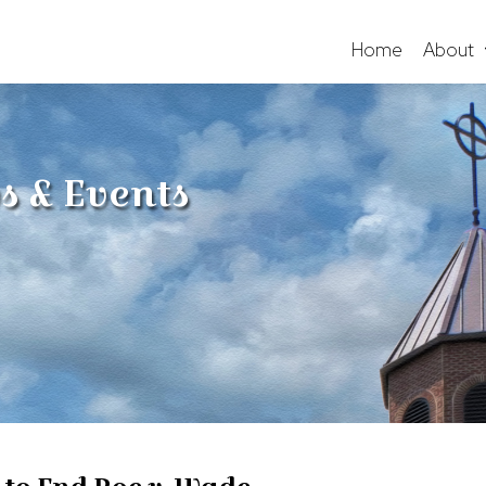
Home
About
s & Events