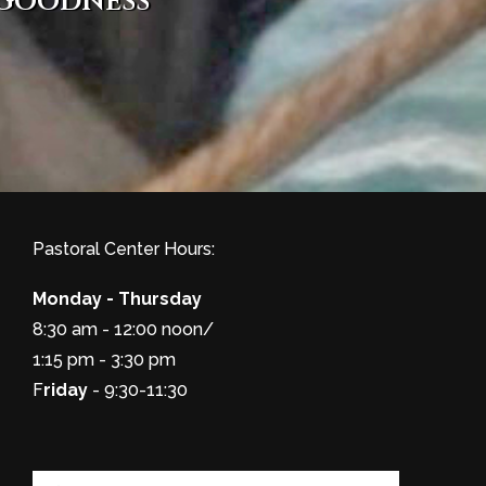
 goodness
Pastoral Center Hours:
Monday - Thursday
8:30 am - 12:00 noon/
1:15 pm - 3:30 pm
F
riday
- 9:30-11:30