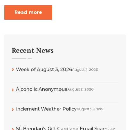
Read more
Recent News
Week of August 3, 2026
August 3, 2026
Alcoholic Anonymous
August 2, 2026
Inclement Weather Policy
August 1, 2026
St. Brendan’s Gift Card and Email Scam
July