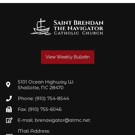
View Weekly Bulletin
5101 Ocean Highway W.
Shallotte, NC 28470
Phone: (910) 754-8544
Fax: (910) 755-6046
E-mail: brenavigator@atmc.net
Mail Address: