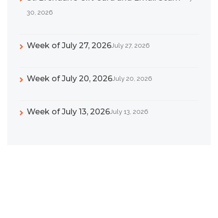
30, 2026
Week of July 27, 2026
July 27, 2026
Week of July 20, 2026
July 20, 2026
Week of July 13, 2026
July 13, 2026