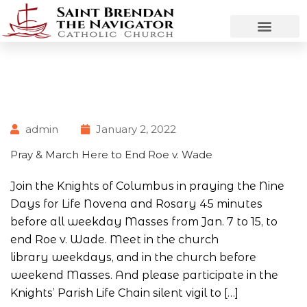
admin
January 2, 2022
Pray & March Here to End Roe v. Wade
Join the Knights of Columbus in praying the Nine
Days for Life Novena and Rosary 45 minutes
before all weekday Masses from Jan. 7 to 15, to
end Roe v. Wade. Meet in the church
library weekdays, and in the church before
weekend Masses. And please participate in the
Knights’ Parish Life Chain silent vigil to […]