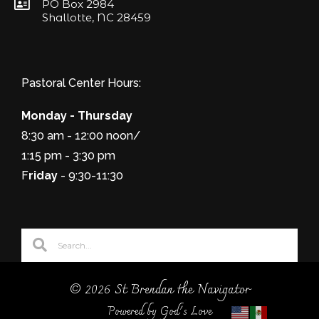
PO Box 2984
Shallotte, NC 28459
Pastoral Center Hours:
Monday - Thursday
8:30 am - 12:00 noon/
1:15 pm - 3:30 pm
F
riday
- 9:30-11:30
© 2026 St Brendan the Navigator
Powered by God's Love