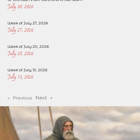
July 30, 2026
Week of July 27, 2026
July 27, 2026
Week of July 20, 2026
July 20, 2026
Week of July 13, 2026
July 13, 2026
Next »
« Previous