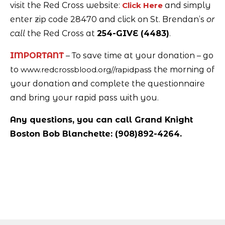
visit the Red Cross website:
Click Here
and simply
enter zip code 28470 and click on St. Brendan’s
or
call
the Red Cross at
254-GIVE (4483)
.
IMPORTANT
– To save time at your donation – go
to
www.redcrossblood.org//rapidpas
s the morning of
your donation and complete the questionnaire
and bring your rapid pass with you.
Any questions, you can call Grand Knight
Boston Bob Blanchette: (908)892-4264.