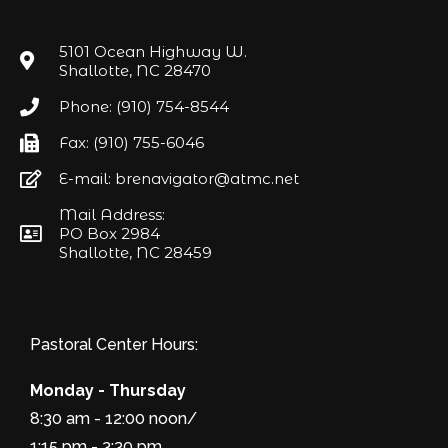
5101 Ocean Highway W.
Shallotte, NC 28470
Phone: (910) 754-8544
Fax: (910) 755-6046
E-mail: brenavigator@atmc.net
Mail Address:
PO Box 2984
Shallotte, NC 28459
Pastoral Center Hours:
Monday - Thursday
8:30 am - 12:00 noon/
1:15 pm - 3:30 pm