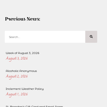
Previous News:
Week of August 3, 2026
August 3, 2026
Alcoholic Anonymous
August 2, 2026
Inclement Weather Policy
August 1, 2026
St. Brendan’s Gift Card and Email Scam