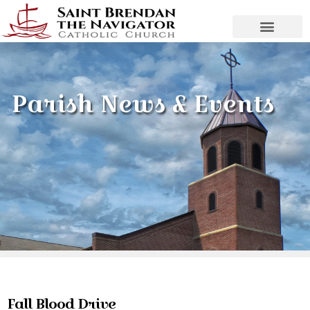
Parish News & Events
Fall Blood Drive