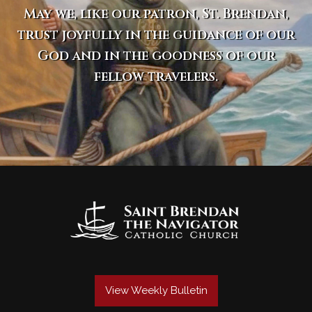
May we, like our patron, St. Brendan,
trust joyfully in the guidance of our
God and in the goodness of our
fellow travelers.
View Weekly Bulletin