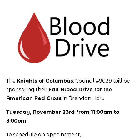
The
Knights of Columbus
, Council #9039 will be
sponsoring their
Fall Blood Drive for the
American Red Cross
in Brendan Hall.
Tuesday, November 23rd from 11:00am to
3:00pm
To schedule an appointment,