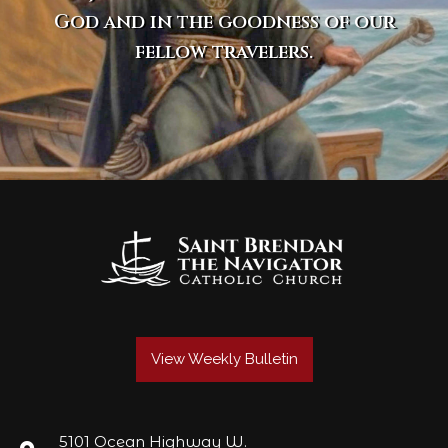
God and in the goodness of our
fellow travelers.
View Weekly Bulletin
5101 Ocean Highway W.