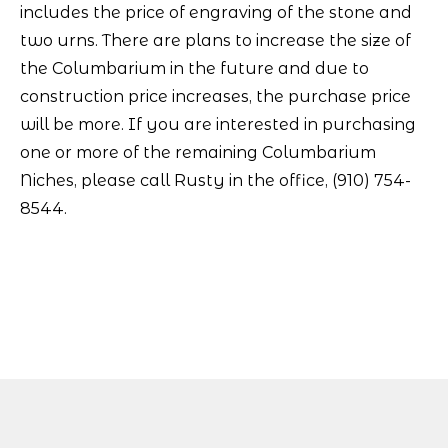
includes the price of engraving of the stone and
two urns. There are plans to increase the size of
the Columbarium in the future and due to
construction price increases, the purchase price
will be more. If you are interested in purchasing
one or more of the remaining Columbarium
Niches, please call Rusty in the office, (910) 754-
8544.