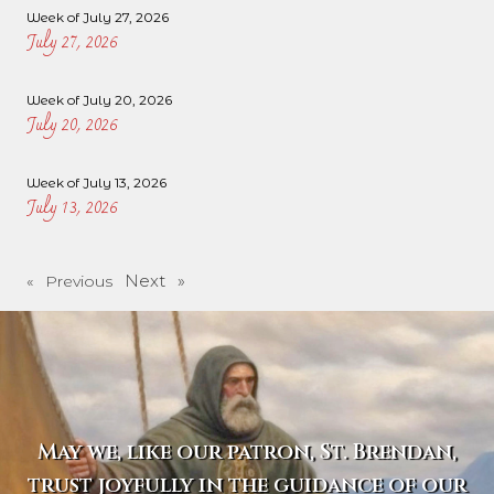
Week of July 27, 2026
July 27, 2026
Week of July 20, 2026
July 20, 2026
Week of July 13, 2026
July 13, 2026
Next »
« Previous
May we, like our patron, St. Brendan,
trust joyfully in the guidance of our