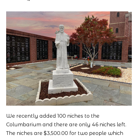
We recently added 100 niches to the
Columbarium and there are only 46 niches left.
The niches are $3,500.00 for two people which