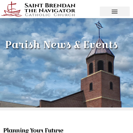
Parish News & Events
Planning Your Future