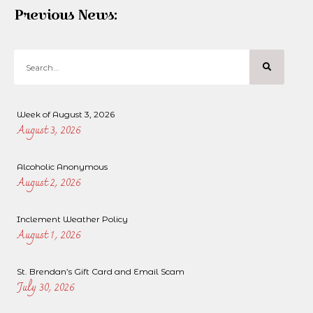
Previous News:
Week of August 3, 2026
August 3, 2026
Alcoholic Anonymous
August 2, 2026
Inclement Weather Policy
August 1, 2026
St. Brendan’s Gift Card and Email Scam
July 30, 2026