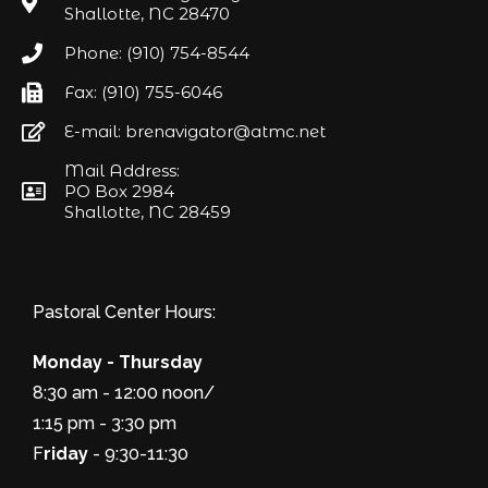
Shallotte, NC 28470
Phone: (910) 754-8544
Fax: (910) 755-6046
E-mail: brenavigator@atmc.net
Mail Address:
PO Box 2984
Shallotte, NC 28459
Pastoral Center Hours:
Monday - Thursday
8:30 am - 12:00 noon/
1:15 pm - 3:30 pm
F
riday
- 9:30-11:30