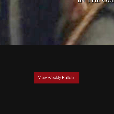
in the gu
View Weekly Bulletin