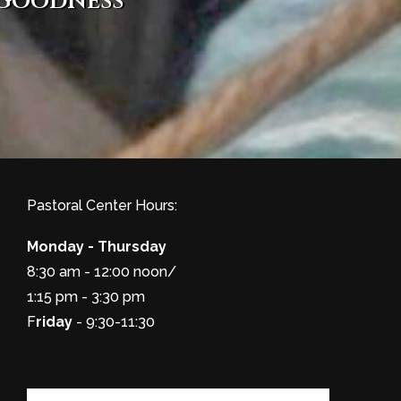
 goodness
Pastoral Center Hours:
Monday - Thursday
8:30 am - 12:00 noon/
1:15 pm - 3:30 pm
F
riday
- 9:30-11:30