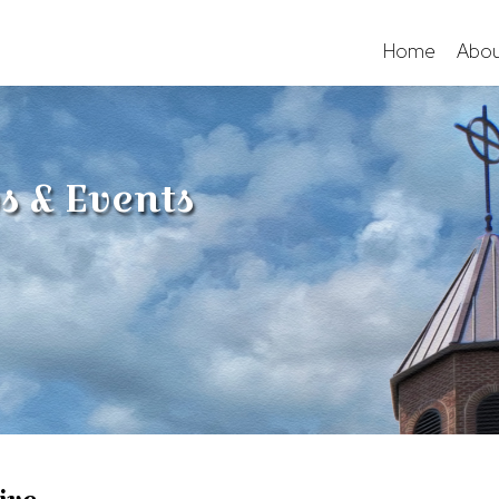
Home
Abou