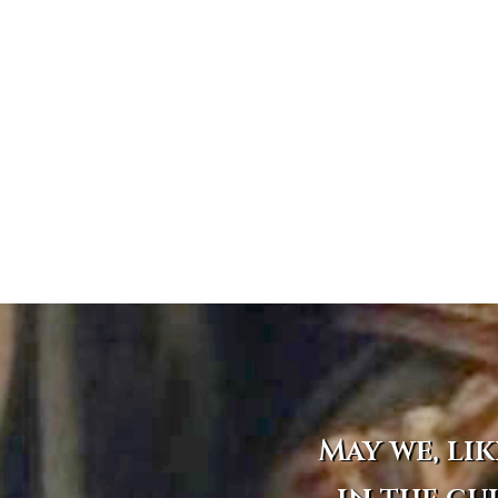
May we, lik