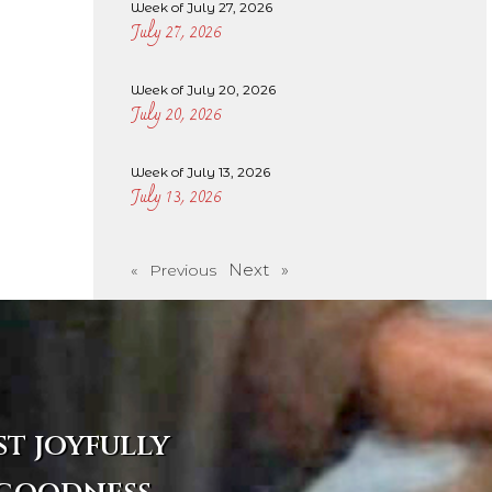
Week of July 27, 2026
July 27, 2026
Week of July 20, 2026
July 20, 2026
Week of July 13, 2026
July 13, 2026
Next »
« Previous
st joyfully