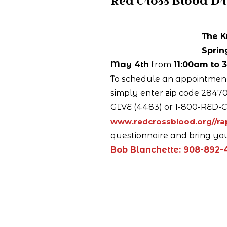
Red Cross Blood Dr
The K
Sprin
May 4th
from
11:00am to 
To schedule an appointment,
simply enter zip code 28470 
GIVE (4483) or 1-800-RED-C
www.redcrossblood.org//r
questionnaire and bring you
Bob Blanchette: 908-892-