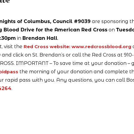
ive
nights of Columbus, Council #9039
are sponsoring th
g Blood Drive for the American Red Cross
on
Tuesda
3:30pm
in
Brendan Hall
.
 visit the
Red Cross website: www.redcrossblood.org
and click on St. Brendan’s or call the Red Cross at 910
ROSS. IMPORTANT – To save time at your donation – g
apidpass
the morning of your donation and complete t
r rapid pass with you. Any questions, you can call Bo
4264
.