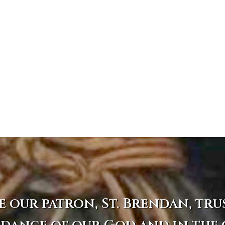
e our patron, St. Brendan, tru