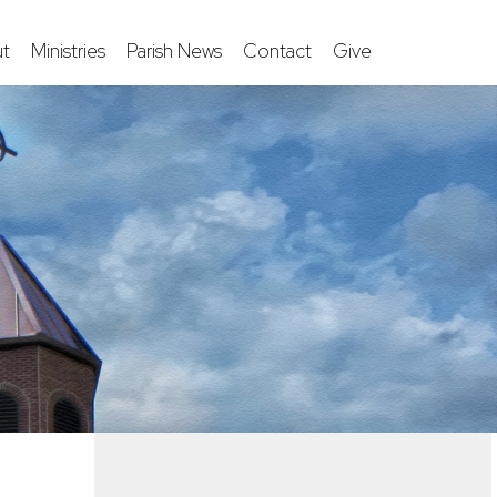
t
Ministries
Parish News
Contact
Give