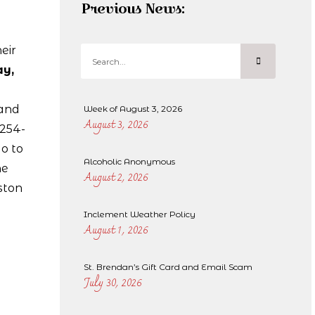
Previous News:
eir
y,
and
Week of August 3, 2026
August 3, 2026
-254-
o to
Alcoholic Anonymous
he
August 2, 2026
ston
Inclement Weather Policy
August 1, 2026
St. Brendan’s Gift Card and Email Scam
July 30, 2026