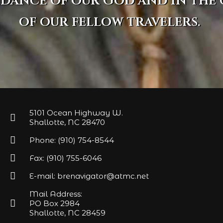
idance of our God and in the
of our fellow travelers.
5101 Ocean Highway W.
Shallotte, NC 28470
Phone: (910) 754-8544
Fax: (910) 755-6046
E-mail: brenavigator@atmc.net
Mail Address:
PO Box 2984
Shallotte, NC 28459