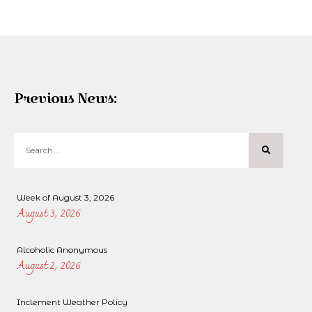
Previous News:
Week of August 3, 2026
August 3, 2026
Alcoholic Anonymous
August 2, 2026
Inclement Weather Policy