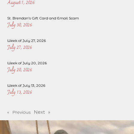
August 1, 2026
St. Brendan’s Gift Card and Email Scam
July 30, 2026
Week of July 27, 2026
July 27, 2026
Week of July 20, 2026
July 20, 2026
Week of July 13, 2026
July 13, 2026
Next »
« Previous