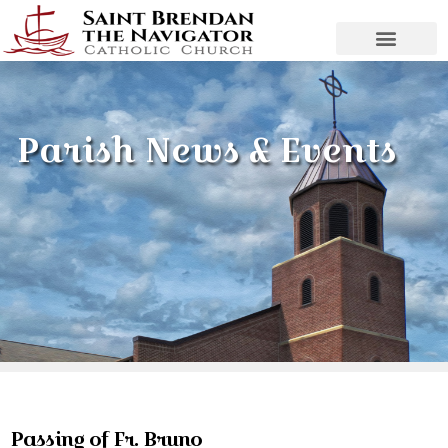
Parish News & Events
Passing of Fr. Bruno