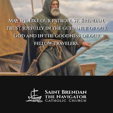
May we, like our patron, St. Brendan,
trust joyfully in the guidance of our
God and in the goodness of our
fellow travelers.