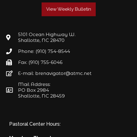
View Weekly Bulletin
5101 Ocean Highway W.
Shallotte, NC 28470
Phone: (910) 754-8544
Fax: (910) 755-6046
E-mail: brenavigator@atmc.net
Mail Address:
PO Box 2984
Shallotte, NC 28459
Pastoral Center Hours: