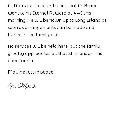
Fr. Mark just received word that Fr. Bruno
went to his Eternal Reward at 4:45 this
morning. He will be flown up to Long Island as
soon as arrangements can be made and
buried in the family plot.
No services will be held here, but the family
greatly appreciates all that St. Brendan has
done for him.
May he rest in peace,
Fr.Mark