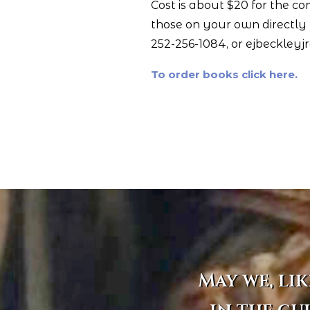
Cost is about $20 for the c
those on your own directly f
252-256-1084, or ejbeckleyj
To order books click here.
May we, lik