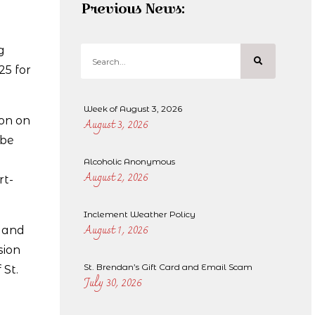
Previous News:
g
25 for
Week of August 3, 2026
son on
August 3, 2026
 be
Alcoholic Anonymous
August 2, 2026
rt-
Inclement Weather Policy
August 1, 2026
, and
sion
St. Brendan’s Gift Card and Email Scam
 St.
July 30, 2026