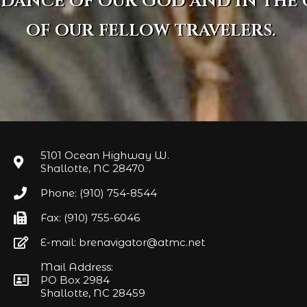
idance of our God and in the
of our fellow travelers.
5101 Ocean Highway W.
Shallotte, NC 28470
Phone: (910) 754-8544
Fax: (910) 755-6046
E-mail: brenavigator@atmc.net
Mail Address:
PO Box 2984
Shallotte, NC 28459