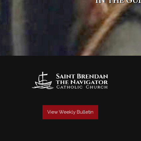
in the gu
View Weekly Bulletin