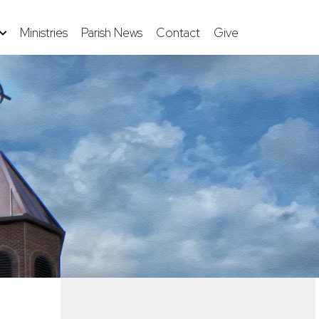
Ministries
Parish News
Contact
Give