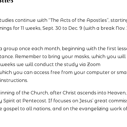
tles
studies continue with “The Acts of the Apostles”, startin
s for 11 weeks, Sept. 30 to Dec. 9 (with a break Nov. 
 a group once each month, beginning with the first les
distance. Remember to bring your masks, which you will
r weeks we will conduct the study via Zoom
 which you can access free from your computer or sma
instructions.
eginning of the Church, after Christ ascends into Heaven
ly Spirit at Pentecost. If focuses on Jesus’ great commis
e gospel to all nations, and on the evangelizing work of