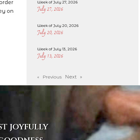
 order
Week of July 27, 2026
July 27, 2026
ley on
Week of July 20, 2026
July 20, 2026
Week of July 13, 2026
July 13, 2026
Next »
« Previous
st joyfully