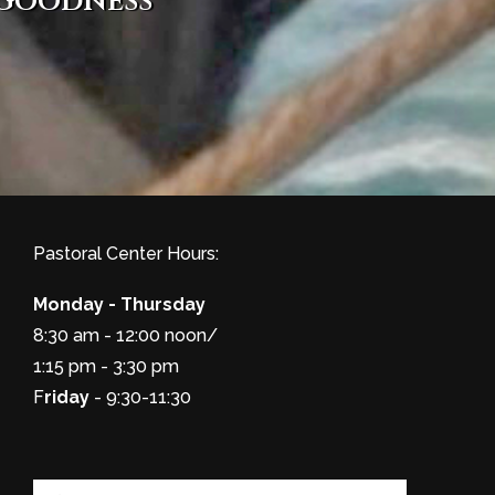
 goodness
Pastoral Center Hours:
Monday - Thursday
8:30 am - 12:00 noon/
1:15 pm - 3:30 pm
F
riday
- 9:30-11:30