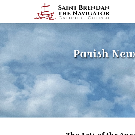
Parish New