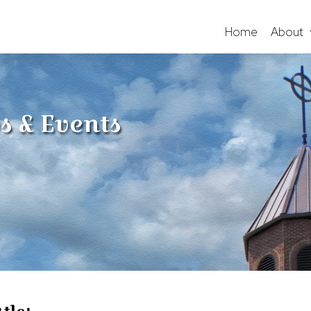
Home
About
s & Events