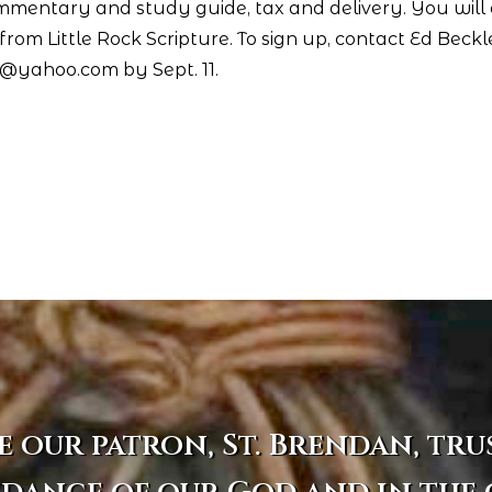
ommentary and study guide, tax and delivery. You will
rom Little Rock Scripture. To sign up, contact Ed Beck
r@yahoo.com by Sept. 11.
e our patron, St. Brendan, tru