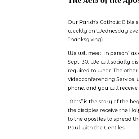
The Acts of the Apos
Our Parish’s Catholic Bible 
weekly on Wednesday evening
Thanksgiving).
We will meet “in person” as
Sept. 30. We will socially 
required to wear. The othe
Videoconferencing Service,
phone, and you will receive 
“Acts” is the story of the b
the disciples receive the Ho
to the apostles to spread th
Paul with the Gentiles.