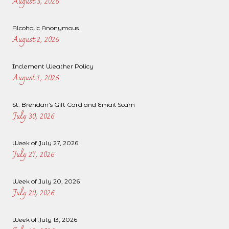
August 3, 2026
Alcoholic Anonymous
August 2, 2026
Inclement Weather Policy
August 1, 2026
St. Brendan’s Gift Card and Email Scam
July 30, 2026
Week of July 27, 2026
July 27, 2026
Week of July 20, 2026
July 20, 2026
Week of July 13, 2026