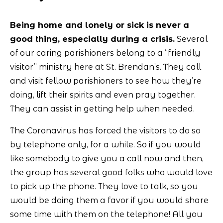
Being home and lonely or sick is never a
good thing, especially during a crisis.
Several
of our caring parishioners belong to a “friendly
visitor” ministry here at St. Brendan’s. They call
and visit fellow parishioners to see how they’re
doing, lift their spirits and even pray together.
They can assist in getting help when needed.
The Coronavirus has forced the visitors to do so
by telephone only, for a while. So if you would
like somebody to give you a call now and then,
the group has several good folks who would love
to pick up the phone. They love to talk, so you
would be doing them a favor if you would share
some time with them on the telephone! All you