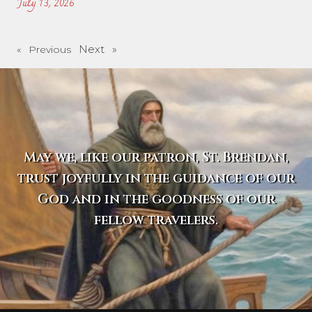
July 13, 2026
Next »
« Previous
May we, like our patron, St. Brendan,
trust joyfully in the guidance of our
God and in the goodness of our
fellow travelers.