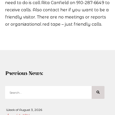
need to do is call Rita Canfield on 910-287-6649 to
receive calls. Also contact her if you want to be a
friendly visitor. There are no meetings or reports
or organizational red tape – just friendly calls.
Previous News:
Week of August 3, 2026