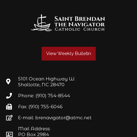
View Weekly Bulletin
5101 Ocean Highway W.
Shallotte, NC 28470
Phone: (910) 754-8544
Fax: (910) 755-6046
E-mail: brenavigator@atmc.net
Mail Address:
PO Box 2984