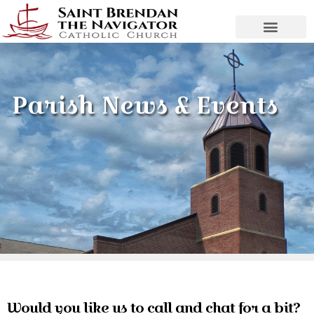
Parish News & Events
Would you like us to call and chat for a bit?