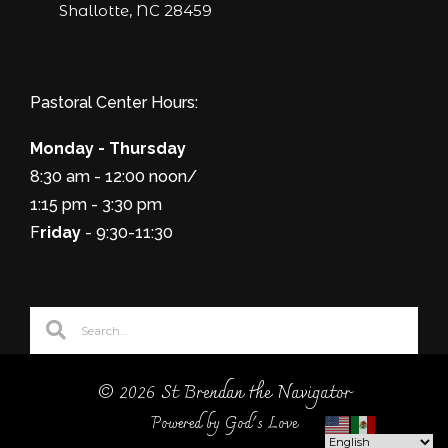
Shallotte, NC 28459
Pastoral Center Hours:
Monday - Thursday
8:30 am - 12:00 noon/
1:15 pm - 3:30 pm
F
riday
- 9:30-11:30
© 2026 St Brendan the Navigator
Powered by God's Love