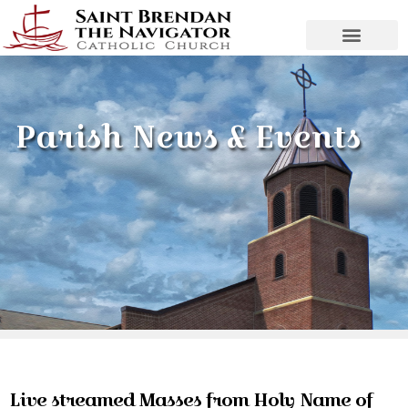
Parish News & Events
Live streamed Masses from Holy Name of