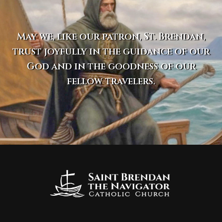
May we, like our patron, St. Brendan,
trust joyfully in the guidance of our
God and in the goodness of our
fellow travelers.