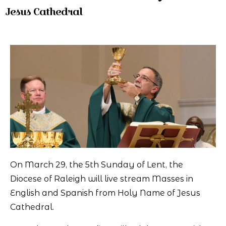
Jesus Cathedral
On March 29, the 5th Sunday of Lent, the
Diocese of Raleigh will live stream Masses in
English and Spanish from Holy Name of Jesus
Cathedral.