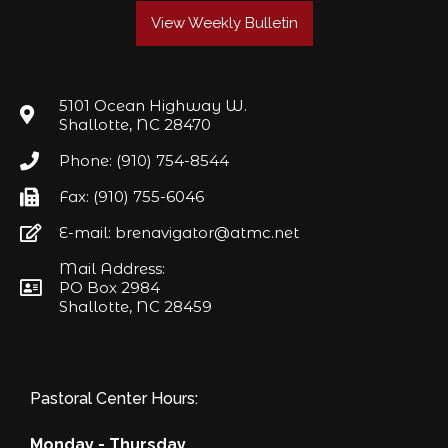
View Weekly Bulletin
5101 Ocean Highway W.
Shallotte, NC 28470
Phone: (910) 754-8544
Fax: (910) 755-6046
E-mail: brenavigator@atmc.net
Mail Address:
PO Box 2984
Shallotte, NC 28459
Pastoral Center Hours:
Monday - Thursday