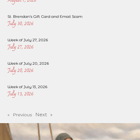
August 1, 2026
St. Brendan’s Gift Card and Email Scam
July 30, 2026
Week of July 27, 2026
July 27, 2026
Week of July 20, 2026
July 20, 2026
Week of July 13, 2026
July 13, 2026
Next »
« Previous