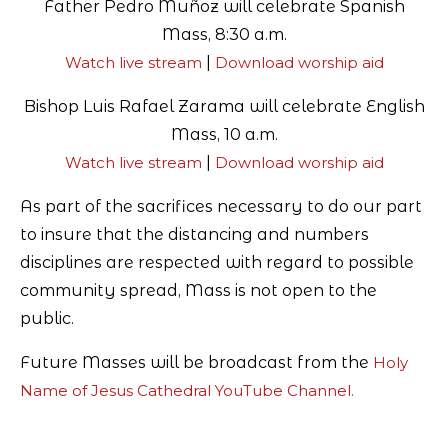
Father Pedro Muñoz will celebrate Spanish
Mass, 8:30 a.m.
Watch live stream
|
Download worship aid
Bishop Luis Rafael Zarama will celebrate English
Mass, 10 a.m.
Watch live stream
|
Download worship aid
As part of the sacrifices necessary to do our part
to insure that the distancing and numbers
disciplines are respected with regard to possible
community spread, Mass is not open to the
public.
Future Masses will be broadcast from the
Holy
Name of Jesus Cathedral YouTube Channel
.