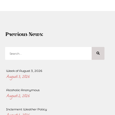
Previous News:
Week of August 3, 2026
August 3, 2026
Alcoholic Anonymous
August 2, 2026
Inclement Weather Policy