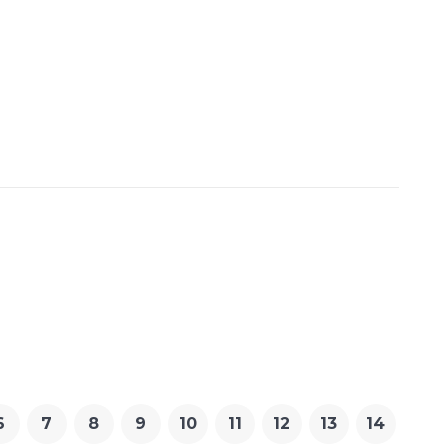
6
7
8
9
10
11
12
13
14