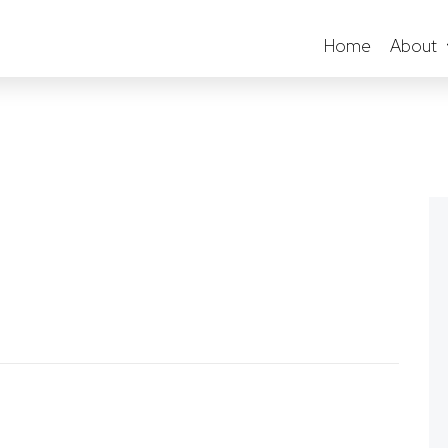
Home
About