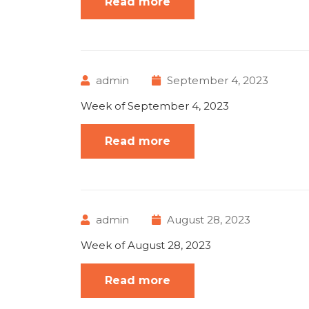
Read more
admin
September 4, 2023
Week of September 4, 2023
Read more
admin
August 28, 2023
Week of August 28, 2023
Read more