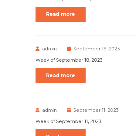
Read more
admin
September 18, 2023
Week of September 18, 2023
Read more
admin
September 11, 2023
Week of September 11, 2023