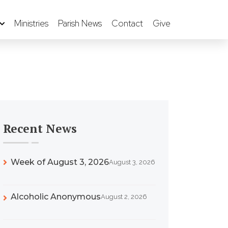
Ministries
Parish News
Contact
Give
Recent News
Week of August 3, 2026
August 3, 2026
Alcoholic Anonymous
August 2, 2026