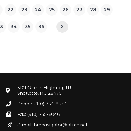
22
23
24
25
26
27
28
29
3
34
35
36
5101 Ocean Highway W.
Shallotte, NC 28470
Phone: (910) 754-8544
Fax: (910) 755-6046
E-mail: brenavigator@atmc.net