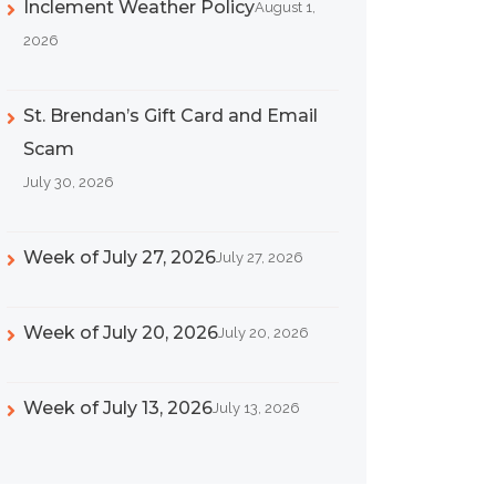
Inclement Weather Policy
August 1,
2026
St. Brendan’s Gift Card and Email
Scam
July 30, 2026
Week of July 27, 2026
July 27, 2026
Week of July 20, 2026
July 20, 2026
Week of July 13, 2026
July 13, 2026