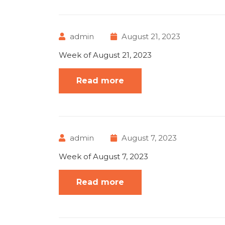
admin
August 21, 2023
Week of August 21, 2023
Read more
admin
August 7, 2023
Week of August 7, 2023
Read more