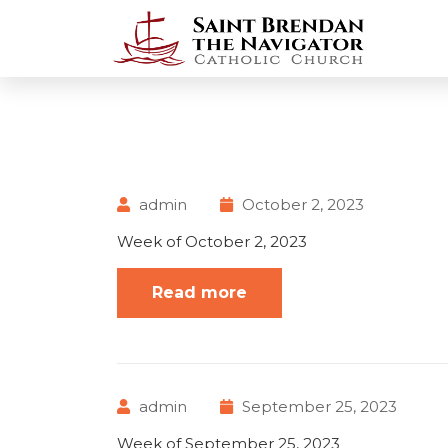
admin
October 2, 2023
Week of October 2, 2023
Read more
admin
September 25, 2023
Week of September 25, 2023