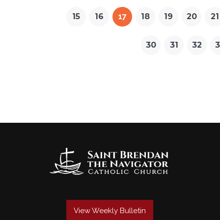
15
16
17
18
19
20
21
30
31
32
3
View Weekly Bulletin