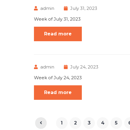
admin
July 31, 2023
Week of July 31, 2023
Read more
admin
July 24, 2023
Week of July 24, 2023
Read more
1
2
3
4
5