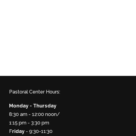
Pastoral Center Hours:
Monday - Thursday
8:30 am - 12:00 noon/
1:15 pm - 3:30 pm
F
riday
- 9:30-11:30