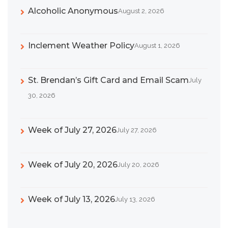
Alcoholic Anonymous
August 2, 2026
Inclement Weather Policy
August 1, 2026
St. Brendan’s Gift Card and Email Scam
July
30, 2026
Week of July 27, 2026
July 27, 2026
Week of July 20, 2026
July 20, 2026
Week of July 13, 2026
July 13, 2026