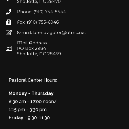
Shallotte, NC 28470
Phone: (910) 754-8544
Fax: (910) 755-6046
E-mail: brenavigator@atmc.net
Mail Address:
PO Box 2984
Shallotte, NC 28459
Pastoral Center Hours:
Monday - Thursday
8:30 am - 12:00 noon/
1:15 pm - 3:30 pm
F
riday
- 9:30-11:30