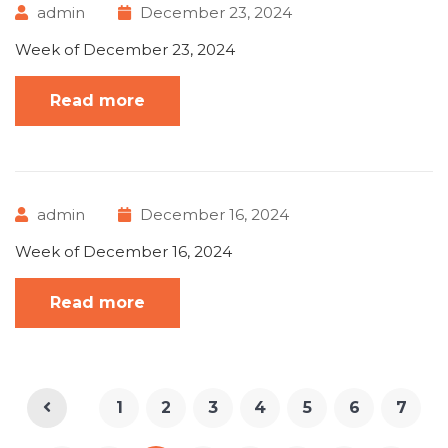
admin
December 23, 2024
Week of December 23, 2024
Read more
admin
December 16, 2024
Week of December 16, 2024
Read more
1
2
3
4
5
6
7