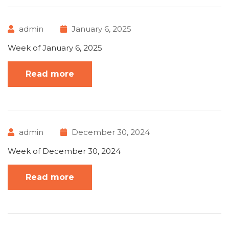
admin
January 6, 2025
Week of January 6, 2025
Read more
admin
December 30, 2024
Week of December 30, 2024
Read more