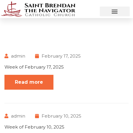
admin
February 17, 2025
Week of February 17, 2025
Read more
admin
February 10, 2025
Week of February 10, 2025