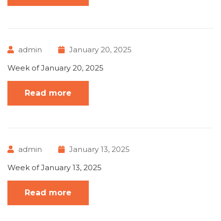
admin
January 20, 2025
Week of January 20, 2025
Read more
admin
January 13, 2025
Week of January 13, 2025
Read more