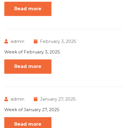
Read more
admin
February 3, 2025
Week of February 3, 2025
Read more
admin
January 27, 2025
Week of January 27, 2025
Read more