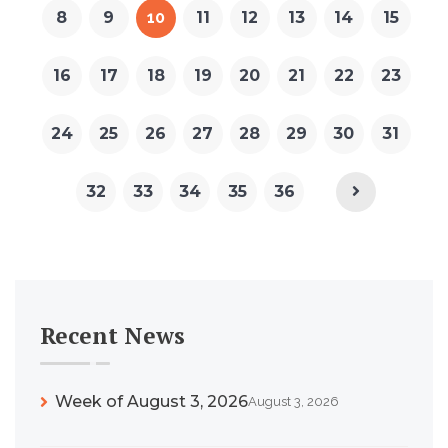
8
9
10
11
12
13
14
15
16
17
18
19
20
21
22
23
24
25
26
27
28
29
30
31
32
33
34
35
36
Recent News
Week of August 3, 2026
August 3, 2026