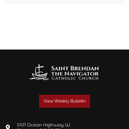
View Weekly Bulletin
5101 Ocean Highway W.