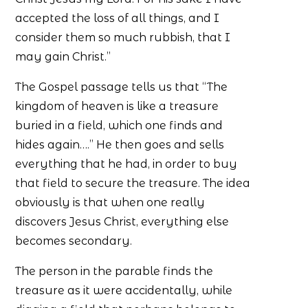
accepted the loss of all things, and I
consider them so much rubbish, that I
may gain Christ.”
The Gospel passage tells us that “The
kingdom of heaven is like a treasure
buried in a field, which one finds and
hides again….” He then goes and sells
everything that he had, in order to buy
that field to secure the treasure. The idea
obviously is that when one really
discovers Jesus Christ, everything else
becomes secondary.
The person in the parable finds the
treasure as it were accidentally, while