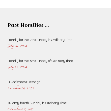
Past Homilies ...
Homily for the 17th Sunday in Ordinary Time
July 26, 2024
Homily for the 15th Sunday of Ordinary Time
July 13, 2024
A Christmas Message
December 24, 2023
Twenty-fourth Sunday in Ordinary Time
September 17, 2023