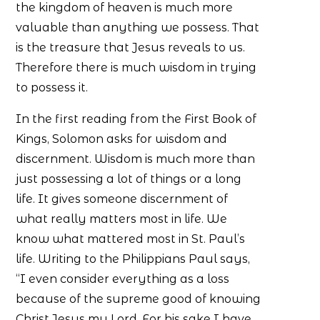
the kingdom of heaven is much more
valuable than anything we possess. That
is the treasure that Jesus reveals to us.
Therefore there is much wisdom in trying
to possess it.
In the first reading from the First Book of
Kings, Solomon asks for wisdom and
discernment. Wisdom is much more than
just possessing a lot of things or a long
life. It gives someone discernment of
what really matters most in life. We
know what mattered most in St. Paul’s
life. Writing to the Philippians Paul says,
“I even consider everything as a loss
because of the supreme good of knowing
Christ Jesus my Lord. For his sake I have