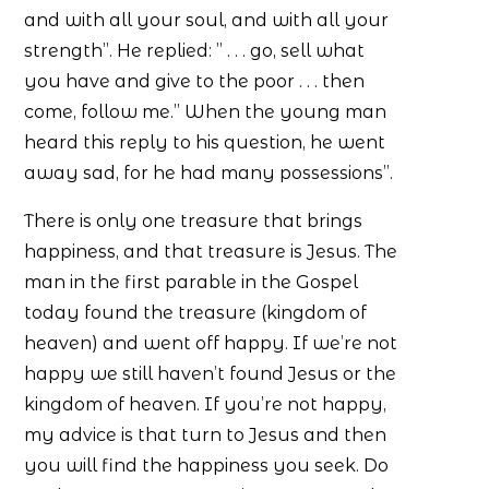
and with all your soul, and with all your
strength”. He replied: ” . . . go, sell what
you have and give to the poor . . . then
come, follow me.” When the young man
heard this reply to his question, he went
away sad, for he had many possessions”.
There is only one treasure that brings
happiness, and that treasure is Jesus. The
man in the first parable in the Gospel
today found the treasure (kingdom of
heaven) and went off happy. If we’re not
happy we still haven’t found Jesus or the
kingdom of heaven. If you’re not happy,
my advice is that turn to Jesus and then
you will find the happiness you seek. Do