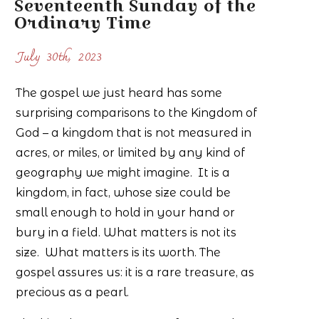
Seventeenth Sunday of the
Ordinary Time
July 30th, 2023
The gospel we just heard has some
surprising comparisons to the Kingdom of
God – a kingdom that is not measured in
acres, or miles, or limited by any kind of
geography we might imagine. It is a
kingdom, in fact, whose size could be
small enough to hold in your hand or
bury in a field. What matters is not its
size. What matters is its worth. The
gospel assures us: it is a rare treasure, as
precious as a pearl.