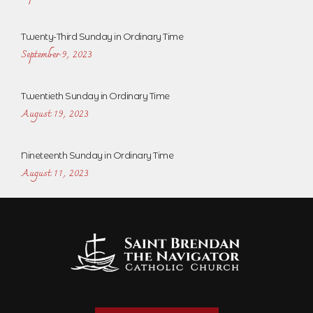
Twenty-Third Sunday in Ordinary Time
September 9, 2023
Twentieth Sunday in Ordinary Time
August 19, 2023
Nineteenth Sunday in Ordinary Time
August 11, 2023