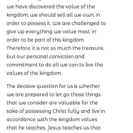
we have discovered the value of the
kingdom, we should sell all we own, in
order to possess it. We are challenged to
give up everything we value most, in
order to be part of this kingdom.
Therefore, it is not so much the treasure,
but our personal conviction and
commitment to do all we can to live the
values of the kingdom.
The decisive question for us is whether
we are prepared to let go those things
that we consider are valuable for the
sake of possessing Christ fully and live in
accordance with the kingdom values
that he teaches. Jesus teaches us that