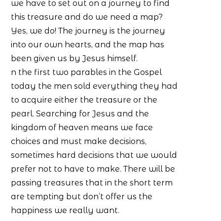
we have to set out on a journey to find
this treasure and do we need a map?
Yes, we do! The journey is the journey
into our own hearts, and the map has
been given us by Jesus himself.
n the first two parables in the Gospel
today the men sold everything they had
to acquire either the treasure or the
pearl. Searching for Jesus and the
kingdom of heaven means we face
choices and must make decisions,
sometimes hard decisions that we would
prefer not to have to make. There will be
passing treasures that in the short term
are tempting but don’t offer us the
happiness we really want.