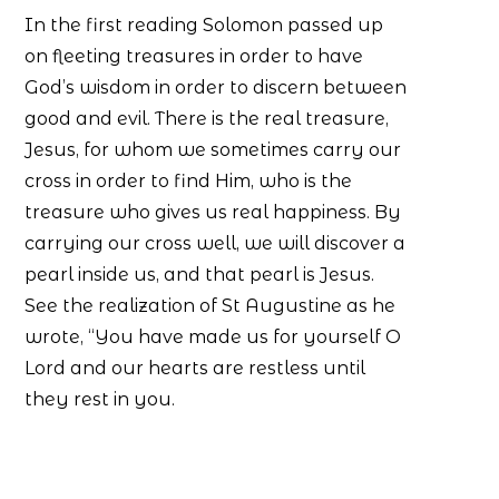
In the first reading Solomon passed up
on fleeting treasures in order to have
God’s wisdom in order to discern between
good and evil. There is the real treasure,
Jesus, for whom we sometimes carry our
cross in order to find Him, who is the
treasure who gives us real happiness. By
carrying our cross well, we will discover a
pearl inside us, and that pearl is Jesus.
See the realization of St Augustine as he
wrote, “You have made us for yourself O
Lord and our hearts are restless until
they rest in you.