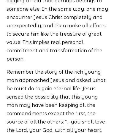
digging a field that perhaps belongs to
someone else. In the same way, one may
encounter Jesus Christ completely and
unexpectedly, and then make all efforts
to secure him like the treasure of great
value. This implies real personal
commitment and transformation of the
person.
Remember the story of the rich young
man approached Jesus and asked what
he must do to gain eternal life. Jesus
sensed the possibility that this young
man may have been keeping all the
commandments except the first, the
source of all the others: “,,. you shall love
the Lord, your God, with all your heart,