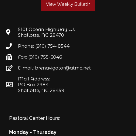
View Weekly Bulletin
5101 Ocean Highway W.
Shallotte, NC 28470
Phone: (910) 754-8544
Fax: (910) 755-6046
E-mail: brenavigator@atmc.net
Mail Address:
PO Box 2984
Shallotte, NC 28459
Pastoral Center Hours:
Monday - Thursday