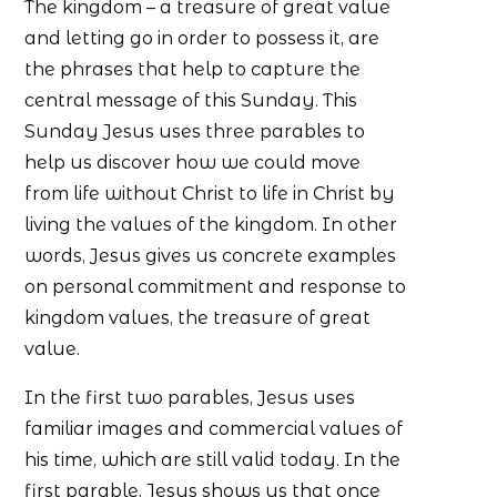
The kingdom – a treasure of great value
and letting go in order to possess it, are
the phrases that help to capture the
central message of this Sunday. This
Sunday Jesus uses three parables to
help us discover how we could move
from life without Christ to life in Christ by
living the values of the kingdom. In other
words, Jesus gives us concrete examples
on personal commitment and response to
kingdom values, the treasure of great
value.
In the first two parables, Jesus uses
familiar images and commercial values of
his time, which are still valid today. In the
first parable, Jesus shows us that once