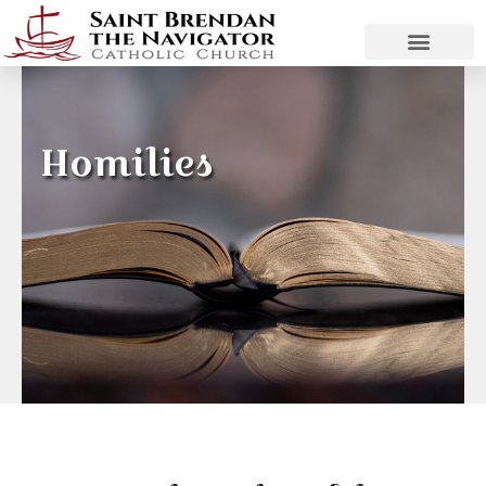
Homilies