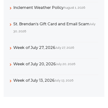
Inclement Weather Policy
August 1, 2026
St. Brendan’s Gift Card and Email Scam
July
30, 2026
Week of July 27, 2026
July 27, 2026
Week of July 20, 2026
July 20, 2026
Week of July 13, 2026
July 13, 2026