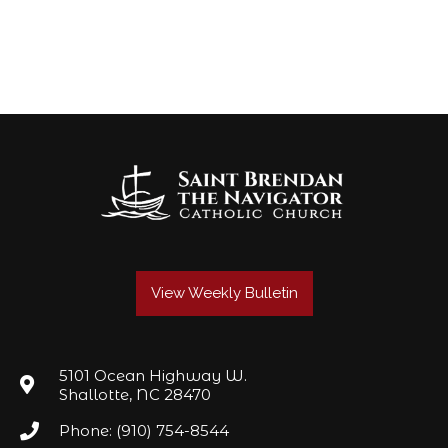
View Weekly Bulletin
5101 Ocean Highway W.
Shallotte, NC 28470
Phone: (910) 754-8544