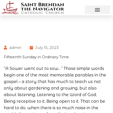
admin
July 15, 2023
Fifteenth Sunday in Ordinary Time
“A Sower went out to sow…” Those simple words
begin one of the most memorable parables in the
gospel – a story that has much to teach us not
only about gardening and growing, but also
about listening; Listening to the Word of God;
Being receptive to it; Being open to it. That can be
hard to do, when there is so much noise in the