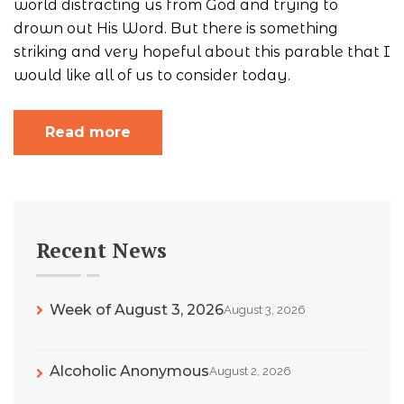
world distracting us from God and trying to
drown out His Word. But there is something
striking and very hopeful about this parable that I
would like all of us to consider today.
Read more
Recent News
Week of August 3, 2026
August 3, 2026
Alcoholic Anonymous
August 2, 2026