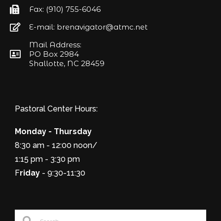
Fax: (910) 755-6046
E-mail: brenavigator@atmc.net
Mail Address:
PO Box 2984
Shallotte, NC 28459
Pastoral Center Hours:
Monday - Thursday
8:30 am - 12:00 noon/
1:15 pm - 3:30 pm
F
riday
- 9:30-11:30