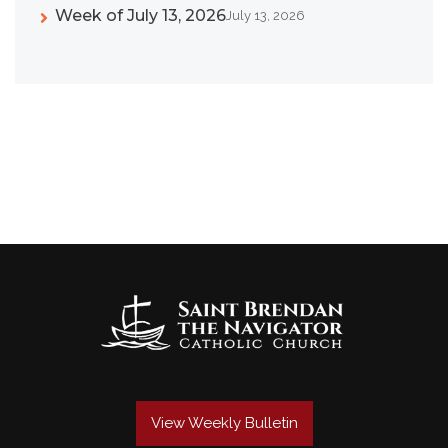
Week of July 13, 2026
July 13, 2026
View Weekly Bulletin