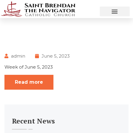
admin
June 5, 2023
Week of June 5, 2023
Read more
Recent News