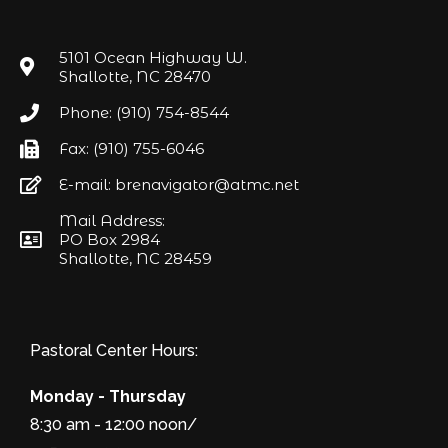
5101 Ocean Highway W.
Shallotte, NC 28470
Phone: (910) 754-8544
Fax: (910) 755-6046
E-mail: brenavigator@atmc.net
Mail Address:
PO Box 2984
Shallotte, NC 28459
Pastoral Center Hours:
Monday - Thursday
8:30 am - 12:00 noon/