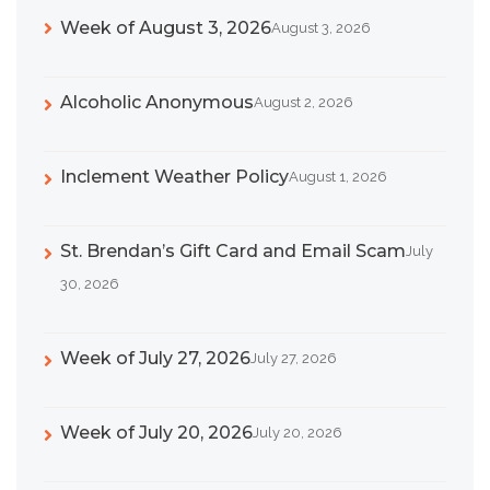
Week of August 3, 2026
August 3, 2026
Alcoholic Anonymous
August 2, 2026
Inclement Weather Policy
August 1, 2026
St. Brendan’s Gift Card and Email Scam
July
30, 2026
Week of July 27, 2026
July 27, 2026
Week of July 20, 2026
July 20, 2026