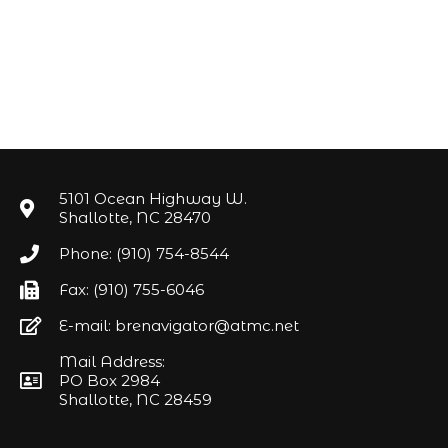
5101 Ocean Highway W.
Shallotte, NC 28470
Phone: (910) 754-8544
Fax: (910) 755-6046
E-mail: brenavigator@atmc.net
Mail Address:
PO Box 2984
Shallotte, NC 28459