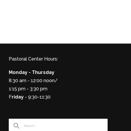
Pastoral Center Hours:
Monday - Thursday
8:30 am - 12:00 noon/
1:15 pm - 3:30 pm
F
riday
- 9:30-11:30