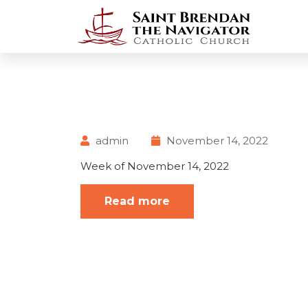
admin
November 14, 2022
Week of November 14, 2022
Read more