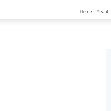
Home
About