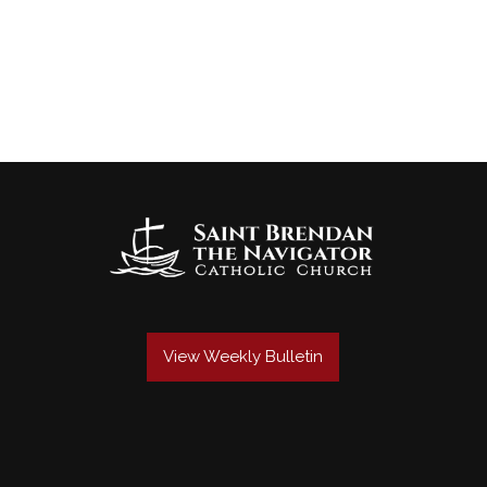
View Weekly Bulletin