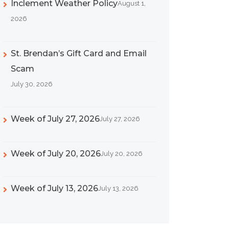
Inclement Weather Policy
August 1,
2026
St. Brendan’s Gift Card and Email
Scam
July 30, 2026
Week of July 27, 2026
July 27, 2026
Week of July 20, 2026
July 20, 2026
Week of July 13, 2026
July 13, 2026