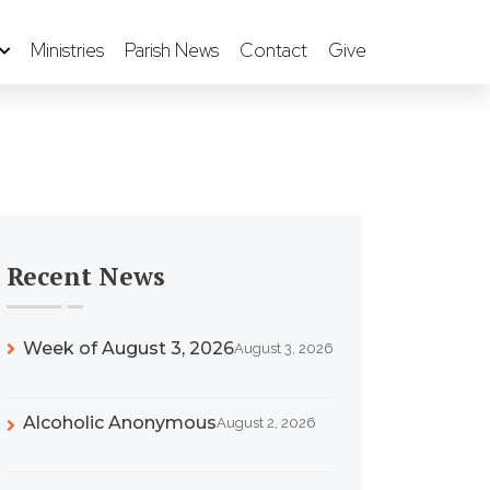
Ministries
Parish News
Contact
Give
Recent News
Week of August 3, 2026
August 3, 2026
Alcoholic Anonymous
August 2, 2026