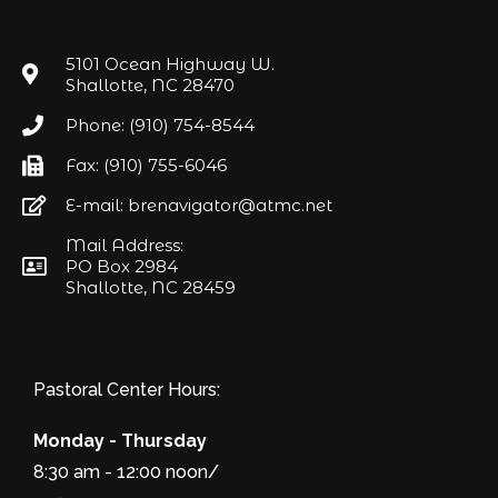
5101 Ocean Highway W.
Shallotte, NC 28470
Phone: (910) 754-8544
Fax: (910) 755-6046
E-mail: brenavigator@atmc.net
Mail Address:
PO Box 2984
Shallotte, NC 28459
Pastoral Center Hours:
Monday - Thursday
8:30 am - 12:00 noon/