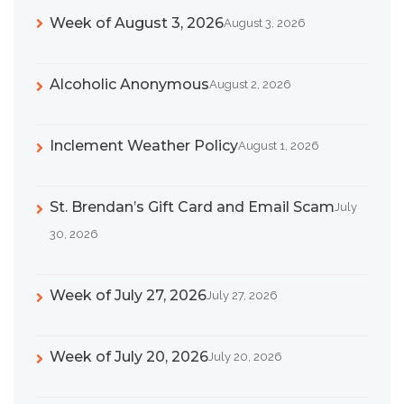
Week of August 3, 2026
August 3, 2026
Alcoholic Anonymous
August 2, 2026
Inclement Weather Policy
August 1, 2026
St. Brendan’s Gift Card and Email Scam
July
30, 2026
Week of July 27, 2026
July 27, 2026
Week of July 20, 2026
July 20, 2026