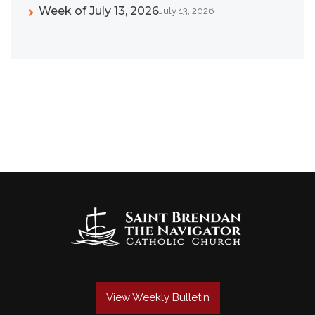
Week of July 13, 2026
July 13, 2026
View Weekly Bulletin