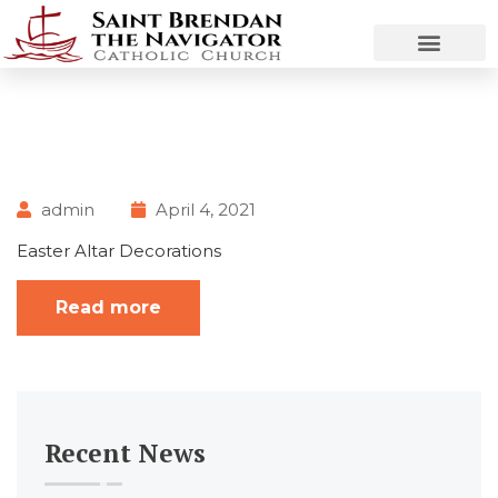
admin
April 4, 2021
Easter Altar Decorations
Read more
Recent News