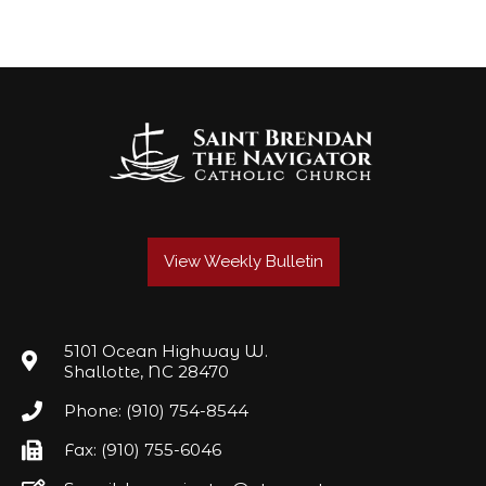
View Weekly Bulletin
5101 Ocean Highway W.
Shallotte, NC 28470
Phone: (910) 754-8544
Fax: (910) 755-6046