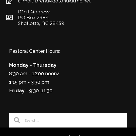
E-mail: brenavigator@atmc.net
Mail Address:
PO Box 2984
Shallotte, NC 28459
Pastoral Center Hours:
Monday - Thursday
8:30 am - 12:00 noon/
1:15 pm - 3:30 pm
F
riday
- 9:30-11:30