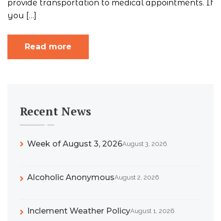
provide transportation to medical appointments. If
you […]
Read more
Recent News
Week of August 3, 2026
August 3, 2026
Alcoholic Anonymous
August 2, 2026
Inclement Weather Policy
August 1, 2026