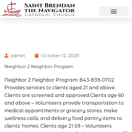
admin
October 12, 2020
Neighbor 2 Neighbor Program
Neighbor 2 Neighbor Program: 843-839-0702
Provides services to clients aged 21 and above.
Clients are screened and approved.Clients age 60
and above – Volunteers provide transportation to
medical appointments or grocery stores, make
wellness calls, and delivery food pantry items to
clients’ homes. Clients age 21-59 – Volunteers