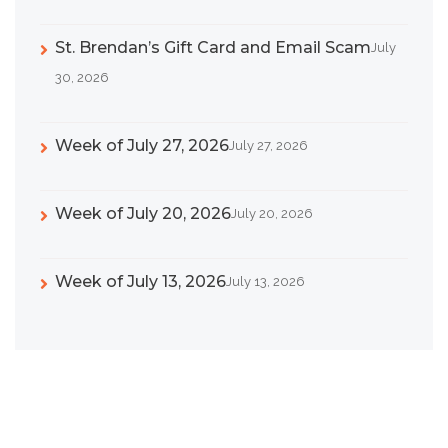
St. Brendan’s Gift Card and Email Scam
July
30, 2026
Week of July 27, 2026
July 27, 2026
Week of July 20, 2026
July 20, 2026
Week of July 13, 2026
July 13, 2026