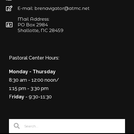
E-mail: brenavigator@atmc.net
Mail Address:
PO Box 2984
Shallotte, NC 28459
Pastoral Center Hours:
Monday - Thursday
8:30 am - 12:00 noon/
1:15 pm - 3:30 pm
F
riday
- 9:30-11:30