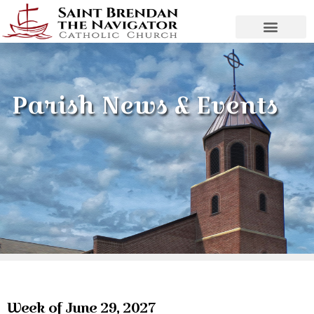
Parish News & Events
Week of June 29, 2027