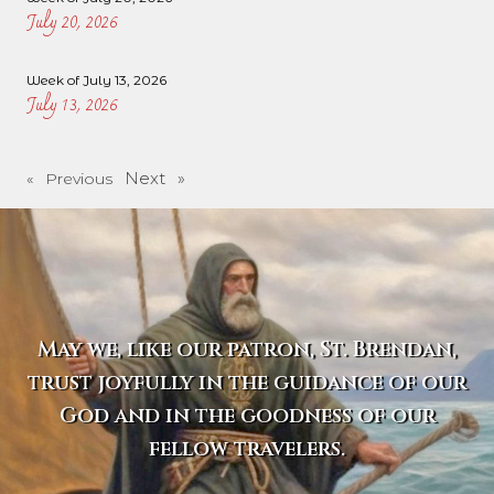
July 20, 2026
Week of July 13, 2026
July 13, 2026
Next »
« Previous
May we, like our patron, St. Brendan,
trust joyfully in the guidance of our
God and in the goodness of our
fellow travelers.