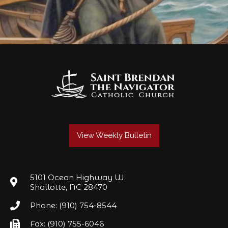
View Weekly Bulletin
5101 Ocean Highway W.
Shallotte, NC 28470
Phone: (910) 754-8544
Fax: (910) 755-6046