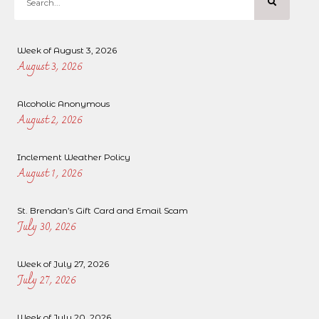
Week of August 3, 2026
August 3, 2026
Alcoholic Anonymous
August 2, 2026
Inclement Weather Policy
August 1, 2026
St. Brendan’s Gift Card and Email Scam
July 30, 2026
Week of July 27, 2026
July 27, 2026
Week of July 20, 2026