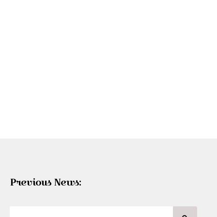
Previous News: