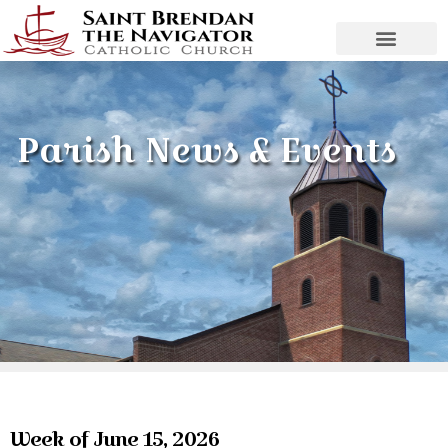
Parish News & Events
Week of June 15, 2026