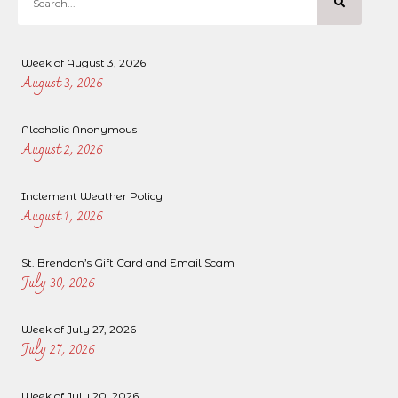
Week of August 3, 2026
August 3, 2026
Alcoholic Anonymous
August 2, 2026
Inclement Weather Policy
August 1, 2026
St. Brendan’s Gift Card and Email Scam
July 30, 2026
Week of July 27, 2026
July 27, 2026
Week of July 20, 2026