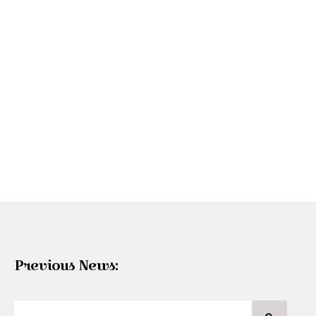
Previous News: