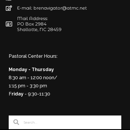
E-mail: brenavigator@atmc.net
Mail Address:
PO Box 2984
Shallotte, NC 28459
Pastoral Center Hours:
Monday - Thursday
8:30 am - 12:00 noon/
1:15 pm - 3:30 pm
F
riday
- 9:30-11:30