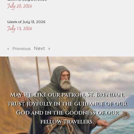
July 20, 2026
Week of July 13, 2026
July 13, 2026
Next »
« Previous
May we, like our patron, St. Brendan,
trust joyfully in the guidance of our
God and in the goodness of our
fellow travelers.