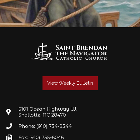
View Weekly Bulletin
5101 Ocean Highway W.
Shallotte, NC 28470
Phone: (910) 754-8544
Fax: (910) 755-6046