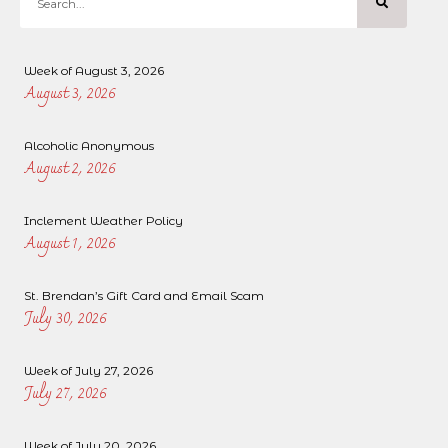
Week of August 3, 2026
August 3, 2026
Alcoholic Anonymous
August 2, 2026
Inclement Weather Policy
August 1, 2026
St. Brendan’s Gift Card and Email Scam
July 30, 2026
Week of July 27, 2026
July 27, 2026
Week of July 20, 2026