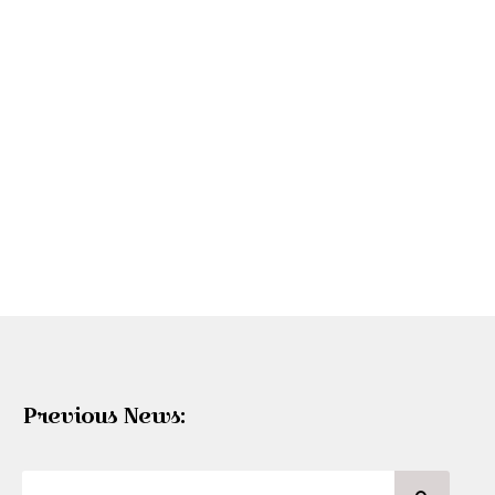
Previous News: