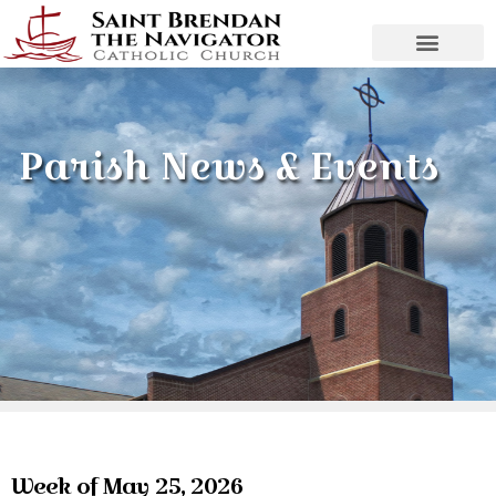
Parish News & Events
Week of May 25, 2026