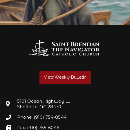
View Weekly Bulletin
5101 Ocean Highway W.
Shallotte, NC 28470
Phone: (910) 754-8544
Fax: (910) 755-6046