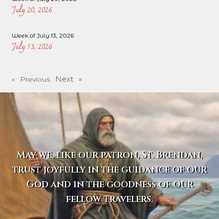
July 20, 2026
Week of July 13, 2026
July 13, 2026
Next »
« Previous
May we, like our patron, St. Brendan,
trust joyfully in the guidance of our
God and in the goodness of our
fellow travelers.