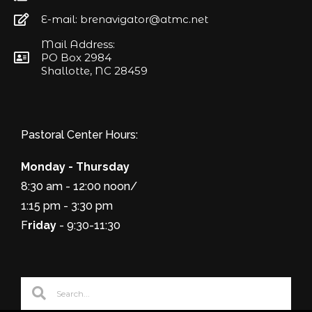
E-mail: brenavigator@atmc.net
Mail Address:
PO Box 2984
Shallotte, NC 28459
Pastoral Center Hours:
Monday - Thursday
8:30 am - 12:00 noon/
1:15 pm - 3:30 pm
F
riday
- 9:30-11:30