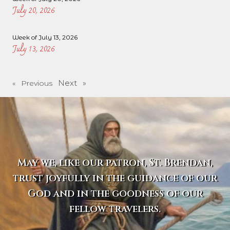
July 20, 2026
Week of July 13, 2026
July 13, 2026
Next »
« Previous
May we, like our patron, St. Brendan,
trust joyfully in the guidance of our
God and in the goodness of our
fellow travelers.