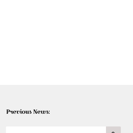
Previous News: