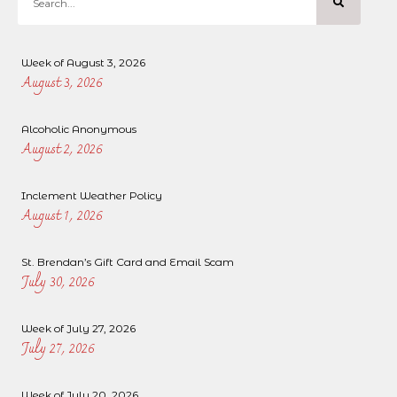
Week of August 3, 2026
August 3, 2026
Alcoholic Anonymous
August 2, 2026
Inclement Weather Policy
August 1, 2026
St. Brendan’s Gift Card and Email Scam
July 30, 2026
Week of July 27, 2026
July 27, 2026
Week of July 20, 2026