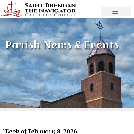
Parish News & Events
Week of February 9, 2026