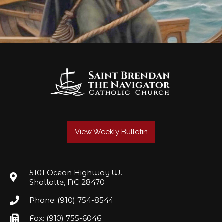
View Weekly Bulletin
5101 Ocean Highway W.
Shallotte, NC 28470
Phone: (910) 754-8544
Fax: (910) 755-6046