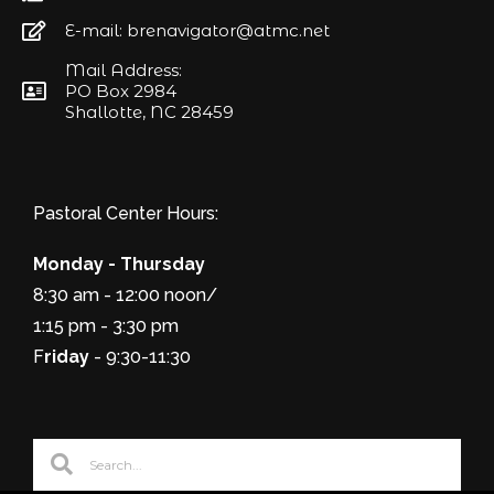
E-mail: brenavigator@atmc.net
Mail Address:
PO Box 2984
Shallotte, NC 28459
Pastoral Center Hours:
Monday - Thursday
8:30 am - 12:00 noon/
1:15 pm - 3:30 pm
F
riday
- 9:30-11:30