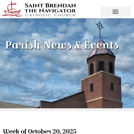
Parish News & Events
Week of October 20, 2025