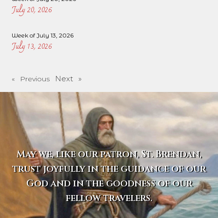
July 20, 2026
Week of July 13, 2026
July 13, 2026
Next »
« Previous
May we, like our patron, St. Brendan,
trust joyfully in the guidance of our
God and in the goodness of our
fellow travelers.