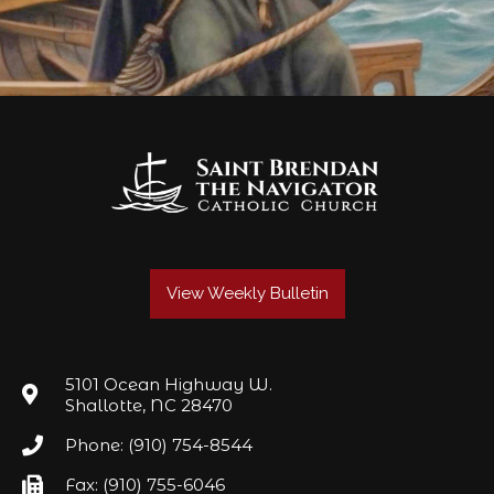
View Weekly Bulletin
5101 Ocean Highway W.
Shallotte, NC 28470
Phone: (910) 754-8544
Fax: (910) 755-6046