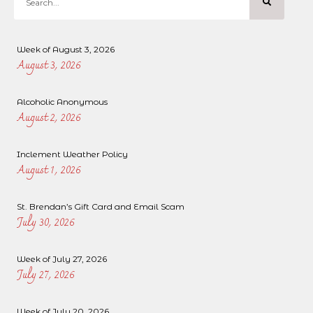
Week of August 3, 2026
August 3, 2026
Alcoholic Anonymous
August 2, 2026
Inclement Weather Policy
August 1, 2026
St. Brendan’s Gift Card and Email Scam
July 30, 2026
Week of July 27, 2026
July 27, 2026
Week of July 20, 2026