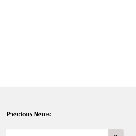
Previous News: