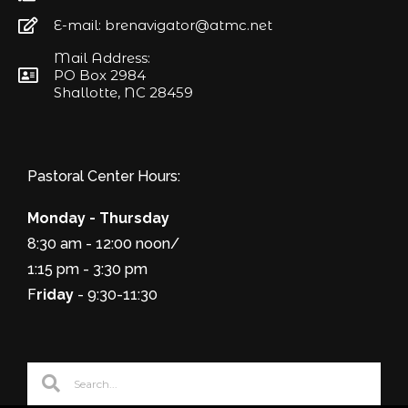
E-mail: brenavigator@atmc.net
Mail Address:
PO Box 2984
Shallotte, NC 28459
Pastoral Center Hours:
Monday - Thursday
8:30 am - 12:00 noon/
1:15 pm - 3:30 pm
F
riday
- 9:30-11:30