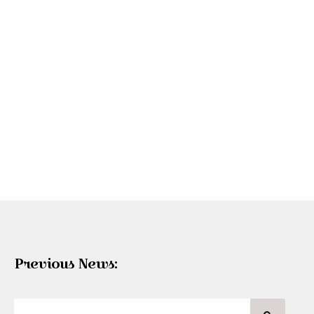
Previous News: