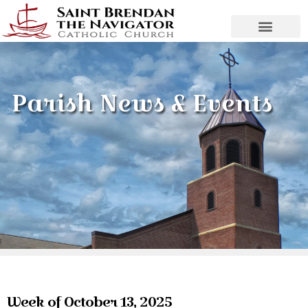
Parish News & Events
Week of October 13, 2025