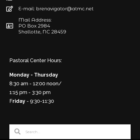
E-mail: brenavigator@atmc.net
Mail Address:
PO Box 2984
Shallotte, NC 28459
Pastoral Center Hours:
Monday - Thursday
8:30 am - 12:00 noon/
1:15 pm - 3:30 pm
F
riday
- 9:30-11:30