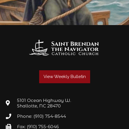
View Weekly Bulletin
5101 Ocean Highway W.
Shallotte, NC 28470
Phone: (910) 754-8544
Fax: (910) 755-6046