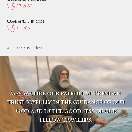
July 20, 2026
Week of July 13, 2026
July 13, 2026
Next »
« Previous
May we, like our patron, St. Brendan,
trust joyfully in the guidance of our
God and in the goodness of our
fellow travelers.