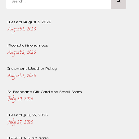
Week of August 3, 2026
August 3, 2026
Alcoholic Anonymous
August 2, 2026
Inclement Weather Policy
August 1, 2026
St. Brendan’s Gift Card and Email Scam
July 30, 2026
Week of July 27, 2026
July 27, 2026
Week of July 20, 2026