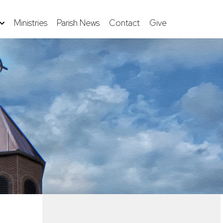
Ministries
Parish News
Contact
Give