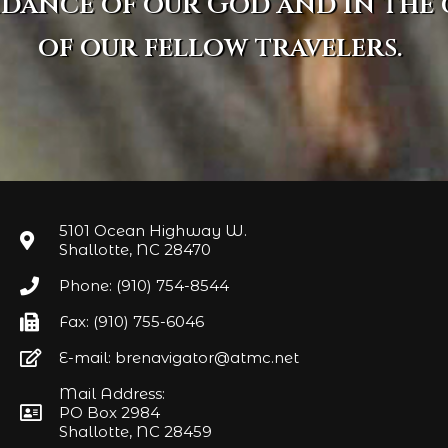
idance of our God and in the
of our fellow travelers.
5101 Ocean Highway W.
Shallotte, NC 28470
Phone: (910) 754-8544
Fax: (910) 755-6046
E-mail: brenavigator@atmc.net
Mail Address:
PO Box 2984
Shallotte, NC 28459