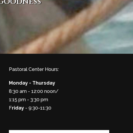
 goodness
Pastoral Center Hours:
Monday - Thursday
8:30 am - 12:00 noon/
1:15 pm - 3:30 pm
F
riday
- 9:30-11:30