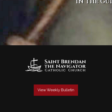
in the gu
View Weekly Bulletin