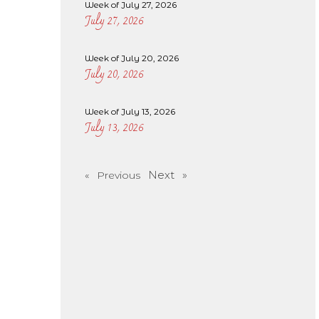
Week of July 27, 2026
July 27, 2026
Week of July 20, 2026
July 20, 2026
Week of July 13, 2026
July 13, 2026
Next »
« Previous