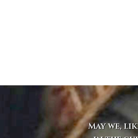
May we, lik