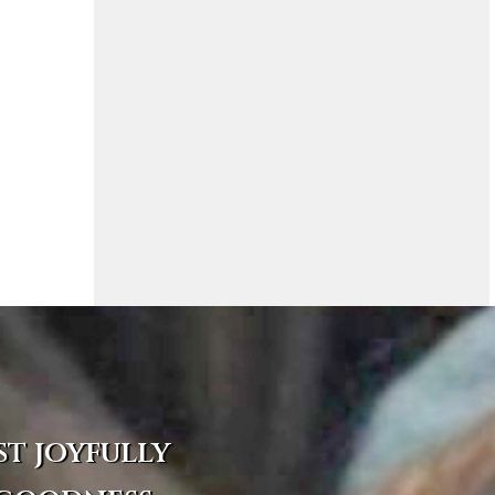
st joyfully