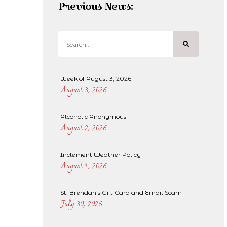
Previous News:
Week of August 3, 2026
August 3, 2026
Alcoholic Anonymous
August 2, 2026
Inclement Weather Policy
August 1, 2026
St. Brendan’s Gift Card and Email Scam
July 30, 2026