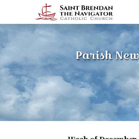
Parish New