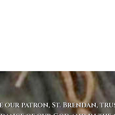
e our patron, St. Brendan, tru