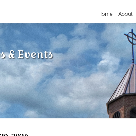
Home
About
s & Events