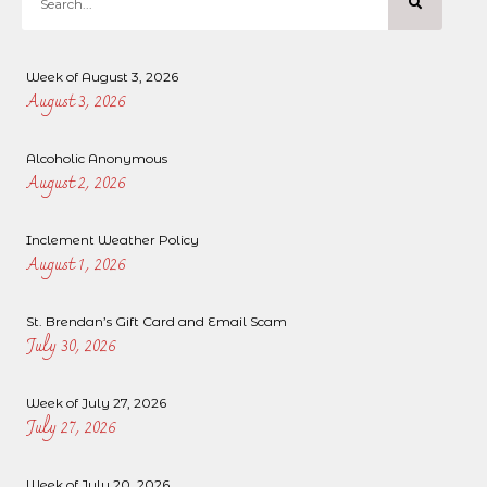
Week of August 3, 2026
August 3, 2026
Alcoholic Anonymous
August 2, 2026
Inclement Weather Policy
August 1, 2026
St. Brendan’s Gift Card and Email Scam
July 30, 2026
Week of July 27, 2026
July 27, 2026
Week of July 20, 2026