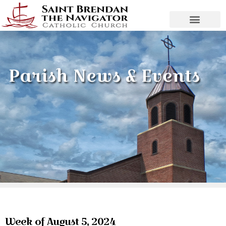
Parish News & Events
Week of August 5, 2024