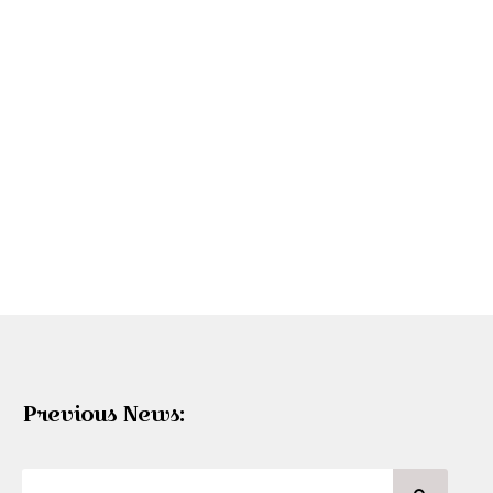
Previous News: