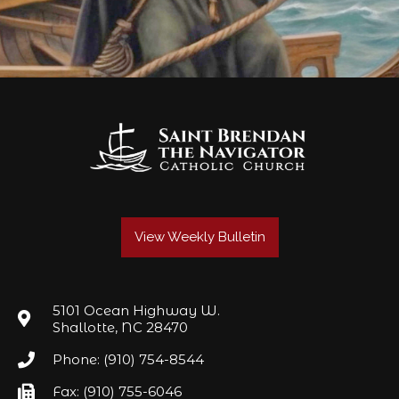
View Weekly Bulletin
5101 Ocean Highway W.
Shallotte, NC 28470
Phone: (910) 754-8544
Fax: (910) 755-6046