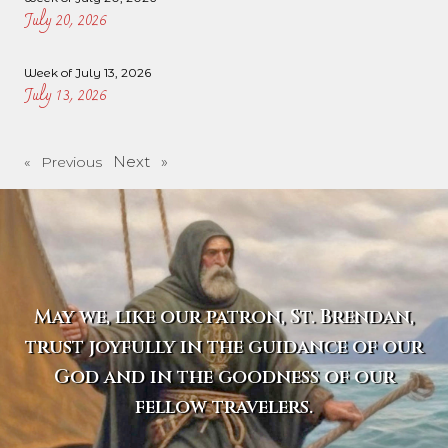
July 20, 2026
Week of July 13, 2026
July 13, 2026
Next »
« Previous
May we, like our patron, St. Brendan,
trust joyfully in the guidance of our
God and in the goodness of our
fellow travelers.