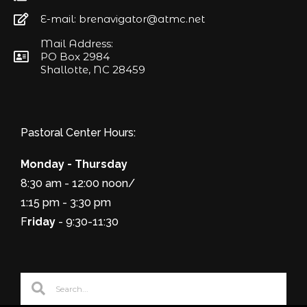
E-mail: brenavigator@atmc.net
Mail Address:
PO Box 2984
Shallotte, NC 28459
Pastoral Center Hours:
Monday - Thursday
8:30 am - 12:00 noon/
1:15 pm - 3:30 pm
F
riday
- 9:30-11:30