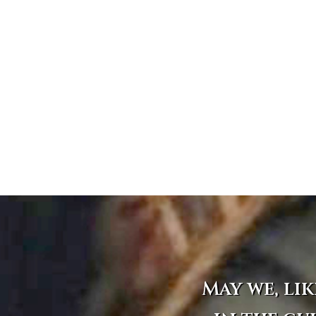
May we, lik