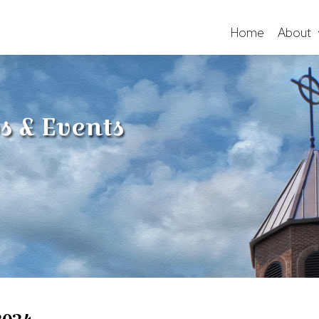
Home
About
s & Events