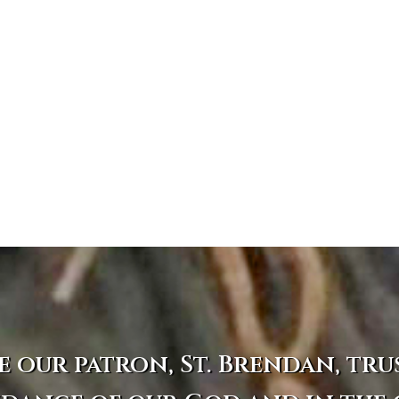
e our patron, St. Brendan, tru