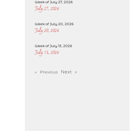
Week of July 27, 2026
July 27, 2026
Week of July 20, 2026
July 20, 2026
Week of July 13, 2026
July 13, 2026
Next »
« Previous