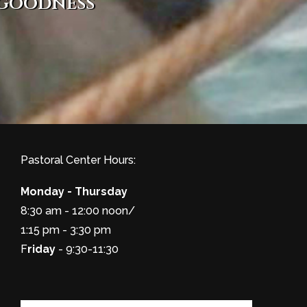
 goodness
Pastoral Center Hours:
Monday - Thursday
8:30 am - 12:00 noon/
1:15 pm - 3:30 pm
F
riday
- 9:30-11:30