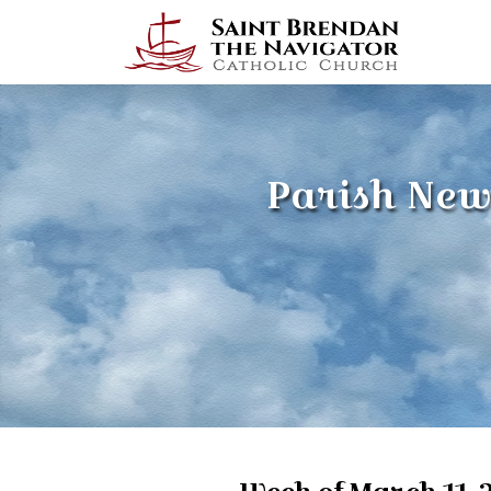
Parish New