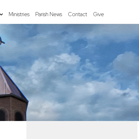
Ministries
Parish News
Contact
Give