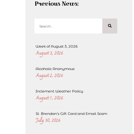
Previous News:
Week of August 3, 2026
August 3, 2026
Alcoholic Anonymous
August 2, 2026
Inclement Weather Policy
August 1, 2026
St. Brendan’s Gift Card and Email Scam
July 30, 2026