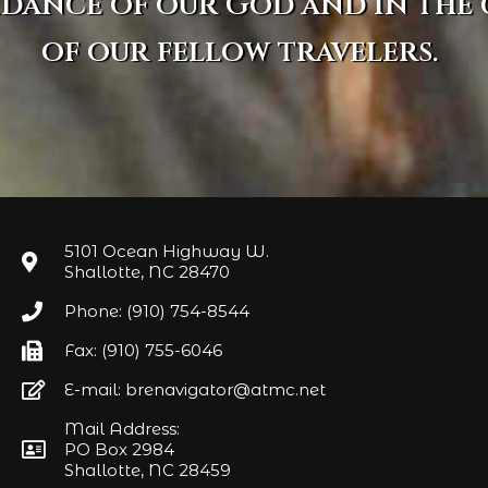
idance of our God and in the
of our fellow travelers.
5101 Ocean Highway W.
Shallotte, NC 28470
Phone: (910) 754-8544
Fax: (910) 755-6046
E-mail: brenavigator@atmc.net
Mail Address:
PO Box 2984
Shallotte, NC 28459