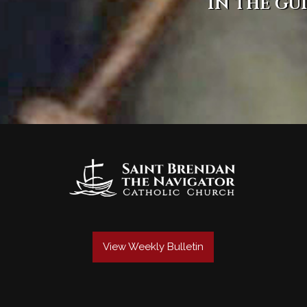
in the gu
View Weekly Bulletin