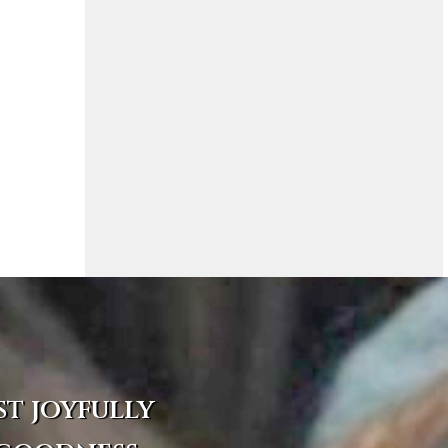
st joyfully