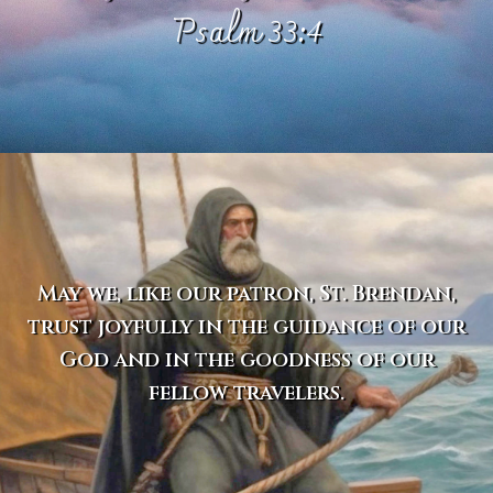
Psalm 33:4
May we, like our patron, St. Brendan,
trust joyfully in the guidance of our
God and in the goodness of our
fellow travelers.