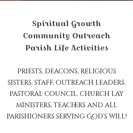
Spiritual Growth
Community Outreach
Parish Life Activities
Priests, deacons, religious
sisters, staff, outreach leaders,
pastoral council, church lay
ministers, teachers and all
parishioners serving God’s will!