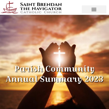
Parish Community
Annual Summary 2023