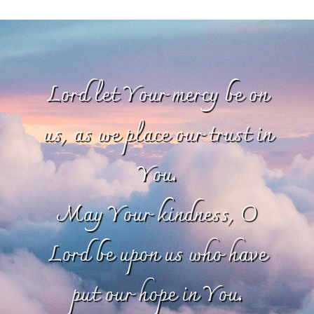
Lord let Your mercy be on
us, as we place our trust in
You.
May Your kindness, O
Lord be upon us who have
put our hope in You.