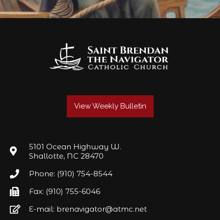
View Weekly Bulletin
5101 Ocean Highway W.
Shallotte, NC 28470
Phone: (910) 754-8544
Fax: (910) 755-6046
E-mail: brenavigator@atmc.net