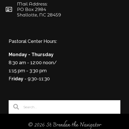
Mail Address:
PO Box 2984
Shallotte, NC 28459
Pastoral Center Hours:
Monday - Thursday
8:30 am - 12:00 noon/
1:15 pm - 3:30 pm
F
riday
- 9:30-11:30
© 2026 St Brendan the Navigator