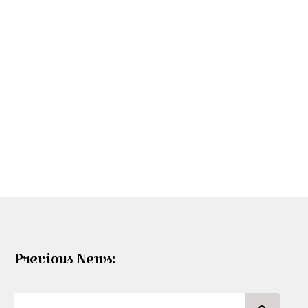
Previous News: