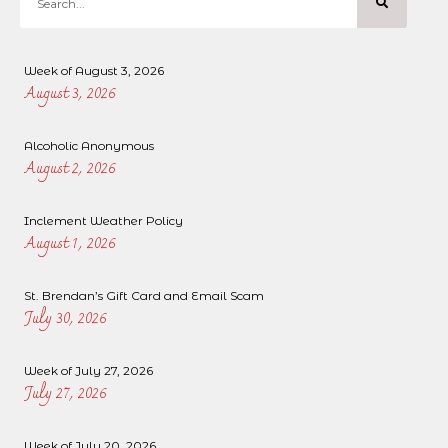
Week of August 3, 2026
August 3, 2026
Alcoholic Anonymous
August 2, 2026
Inclement Weather Policy
August 1, 2026
St. Brendan’s Gift Card and Email Scam
July 30, 2026
Week of July 27, 2026
July 27, 2026
Week of July 20, 2026