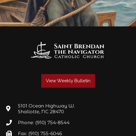
View Weekly Bulletin
5101 Ocean Highway W.
Shallotte, NC 28470
Phone: (910) 754-8544
Fax: (910) 755-6046