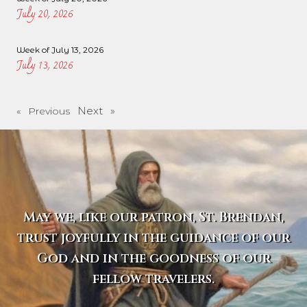
July 20, 2026
Week of July 13, 2026
July 13, 2026
Next »
« Previous
May we, like our patron, St. Brendan,
trust joyfully in the guidance of our
God and in the goodness of our
fellow travelers.