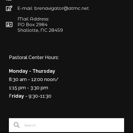
E-mail: brenavigator@atmc.net
Mail Address:
PO Box 2984
Shallotte, NC 28459
Pastoral Center Hours:
Monday - Thursday
8:30 am - 12:00 noon/
1:15 pm - 3:30 pm
F
riday
- 9:30-11:30