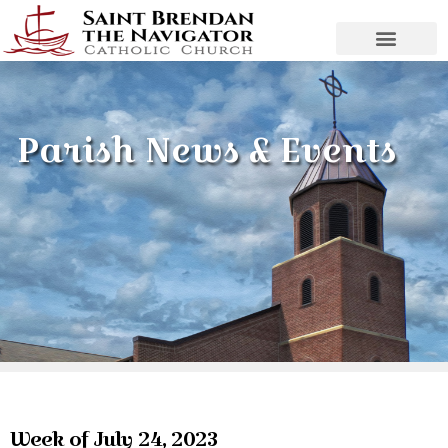
Parish News & Events
Week of July 24, 2023