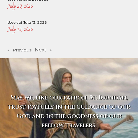
July 20, 2026
Week of July 13, 2026
July 13, 2026
Next »
« Previous
May we, like our patron, St. Brendan,
trust joyfully in the guidance of our
God and in the goodness of our
fellow travelers.