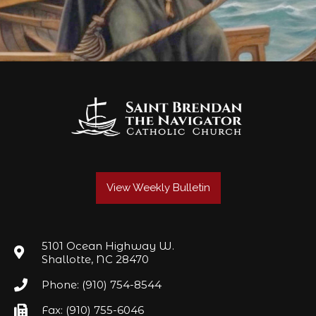
View Weekly Bulletin
5101 Ocean Highway W.
Shallotte, NC 28470
Phone: (910) 754-8544
Fax: (910) 755-6046