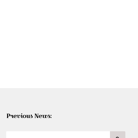
Previous News: