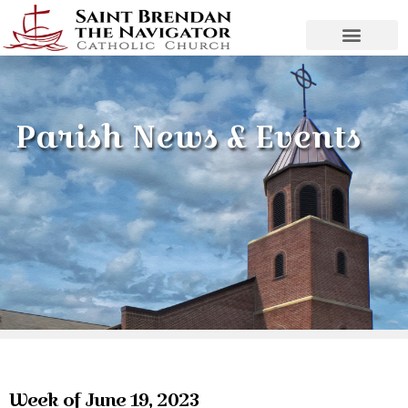
Parish News & Events
Week of June 19, 2023