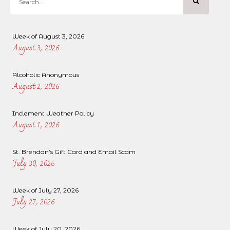
Week of August 3, 2026
August 3, 2026
Alcoholic Anonymous
August 2, 2026
Inclement Weather Policy
August 1, 2026
St. Brendan’s Gift Card and Email Scam
July 30, 2026
Week of July 27, 2026
July 27, 2026
Week of July 20, 2026