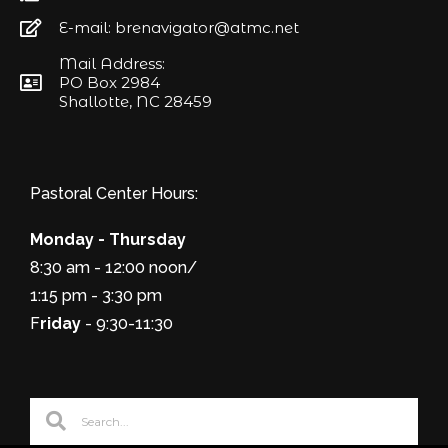
E-mail: brenavigator@atmc.net
Mail Address:
PO Box 2984
Shallotte, NC 28459
Pastoral Center Hours:
Monday - Thursday
8:30 am - 12:00 noon/
1:15 pm - 3:30 pm
F
riday
- 9:30-11:30