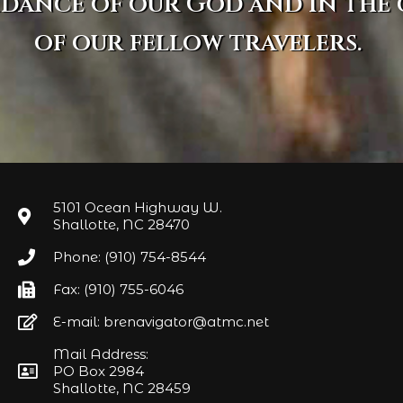
idance of our God and in the
of our fellow travelers.
5101 Ocean Highway W.
Shallotte, NC 28470
Phone: (910) 754-8544
Fax: (910) 755-6046
E-mail: brenavigator@atmc.net
Mail Address:
PO Box 2984
Shallotte, NC 28459