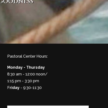
 goodness
Pastoral Center Hours:
Monday - Thursday
8:30 am - 12:00 noon/
1:15 pm - 3:30 pm
F
riday
- 9:30-11:30