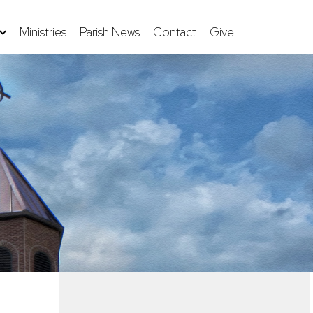
Ministries
Parish News
Contact
Give