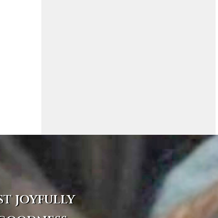
st joyfully