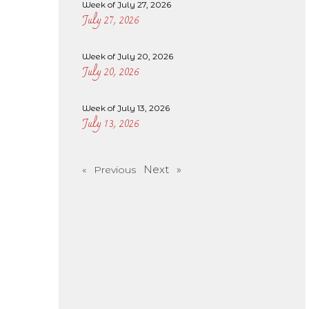
Week of July 27, 2026
July 27, 2026
Week of July 20, 2026
July 20, 2026
Week of July 13, 2026
July 13, 2026
Next »
« Previous