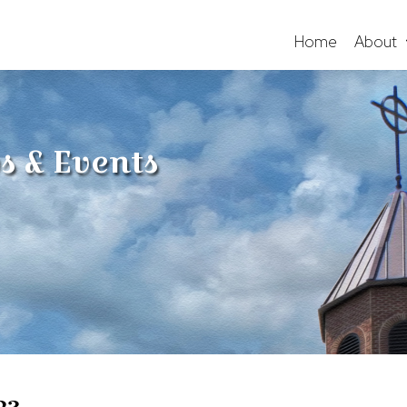
Home
About
s & Events