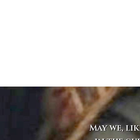
May we, lik