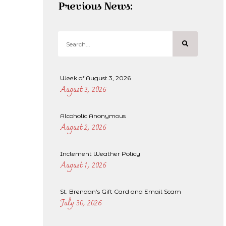
Previous News:
Week of August 3, 2026
August 3, 2026
Alcoholic Anonymous
August 2, 2026
Inclement Weather Policy
August 1, 2026
St. Brendan’s Gift Card and Email Scam
July 30, 2026