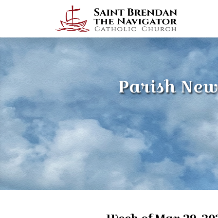
Parish New