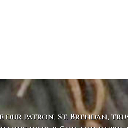
e our patron, St. Brendan, tru