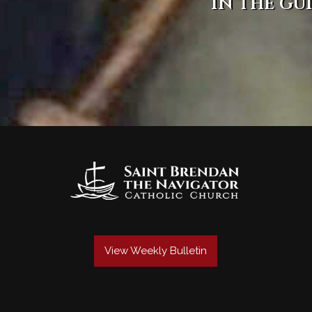
in the gu
View Weekly Bulletin