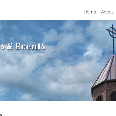
Home
About
s & Events