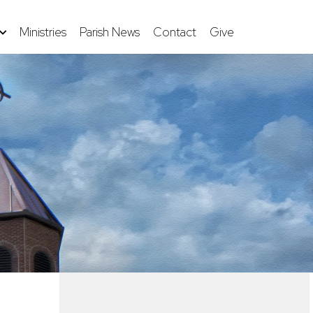
Ministries
Parish News
Contact
Give