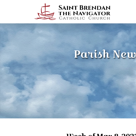
Parish New