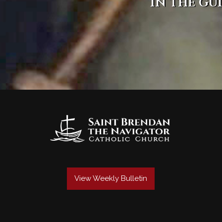
in the gu
View Weekly Bulletin