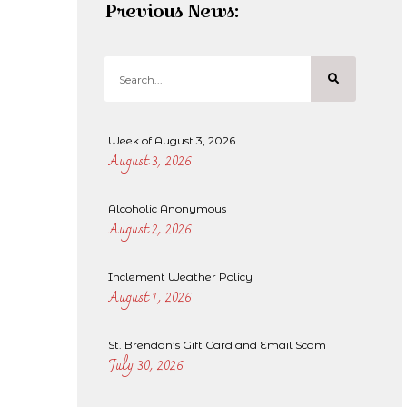
Previous News:
Week of August 3, 2026
August 3, 2026
Alcoholic Anonymous
August 2, 2026
Inclement Weather Policy
August 1, 2026
St. Brendan’s Gift Card and Email Scam
July 30, 2026