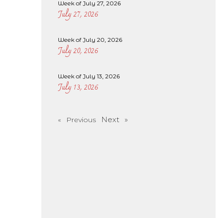
Week of July 27, 2026
July 27, 2026
Week of July 20, 2026
July 20, 2026
Week of July 13, 2026
July 13, 2026
Next »
« Previous