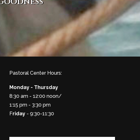
 goodness
Pastoral Center Hours:
Monday - Thursday
8:30 am - 12:00 noon/
1:15 pm - 3:30 pm
F
riday
- 9:30-11:30