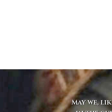
May we, lik