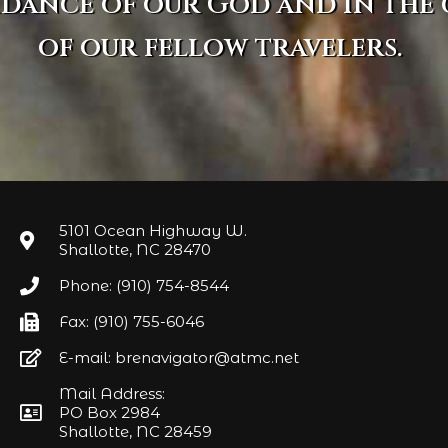
idance of our God and in the
of our fellow travelers.
5101 Ocean Highway W.
Shallotte, NC 28470
Phone: (910) 754-8544
Fax: (910) 755-6046
E-mail: brenavigator@atmc.net
Mail Address:
PO Box 2984
Shallotte, NC 28459