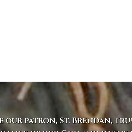
e our patron, St. Brendan, tru