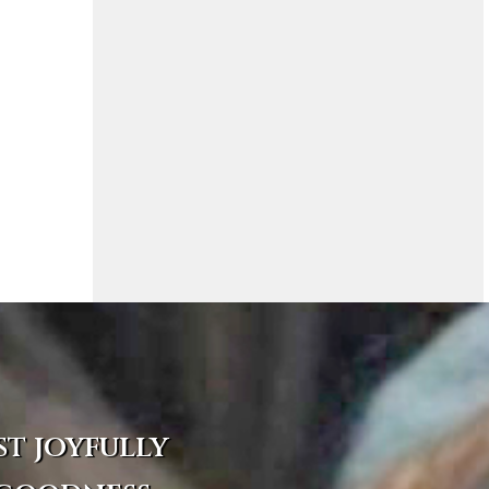
st joyfully