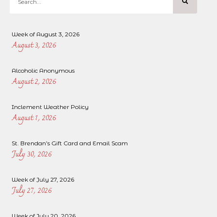
Week of August 3, 2026
August 3, 2026
Alcoholic Anonymous
August 2, 2026
Inclement Weather Policy
August 1, 2026
St. Brendan’s Gift Card and Email Scam
July 30, 2026
Week of July 27, 2026
July 27, 2026
Week of July 20, 2026