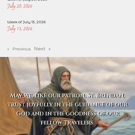
July 20, 2026
Week of July 13, 2026
July 13, 2026
Next »
« Previous
May we, like our patron, St. Brendan,
trust joyfully in the guidance of our
God and in the goodness of our
fellow travelers.