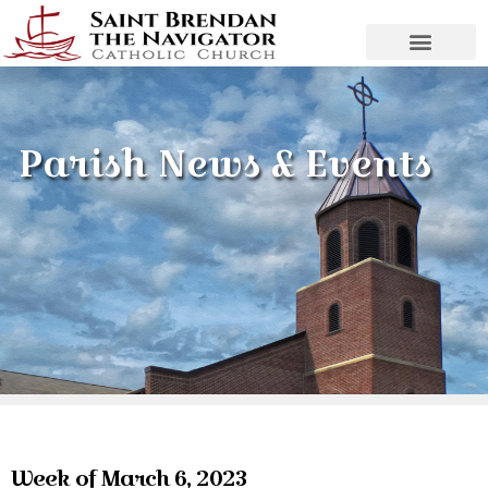
Parish News & Events
Week of March 6, 2023