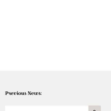
Previous News: