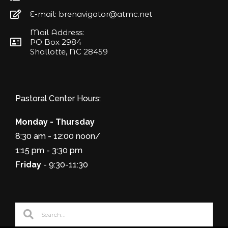
E-mail: brenavigator@atmc.net
Mail Address:
PO Box 2984
Shallotte, NC 28459
Pastoral Center Hours:
Monday - Thursday
8:30 am - 12:00 noon/
1:15 pm - 3:30 pm
F
riday
- 9:30-11:30