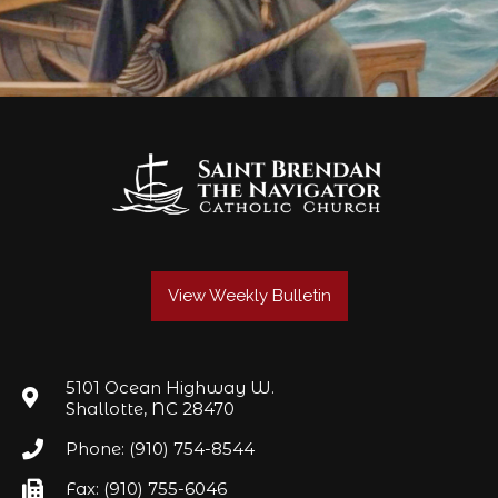
View Weekly Bulletin
5101 Ocean Highway W.
Shallotte, NC 28470
Phone: (910) 754-8544
Fax: (910) 755-6046