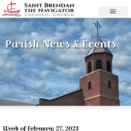
Parish News & Events
Week of February 27, 2023