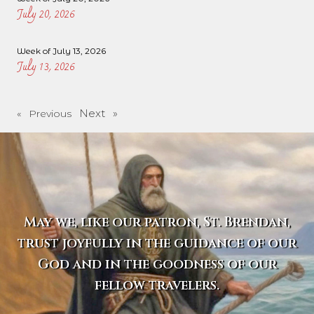
July 20, 2026
Week of July 13, 2026
July 13, 2026
Next »
« Previous
May we, like our patron, St. Brendan,
trust joyfully in the guidance of our
God and in the goodness of our
fellow travelers.