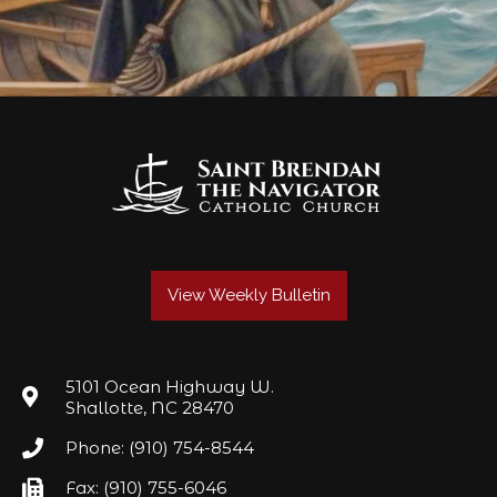
View Weekly Bulletin
5101 Ocean Highway W.
Shallotte, NC 28470
Phone: (910) 754-8544
Fax: (910) 755-6046