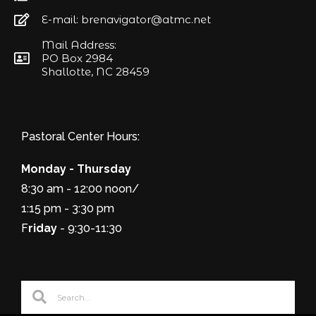
E-mail: brenavigator@atmc.net
Mail Address:
PO Box 2984
Shallotte, NC 28459
Pastoral Center Hours:
Monday - Thursday
8:30 am - 12:00 noon/
1:15 pm - 3:30 pm
F
riday
- 9:30-11:30