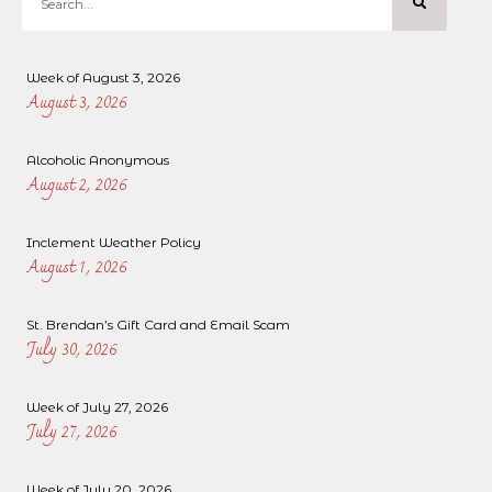
Week of August 3, 2026
August 3, 2026
Alcoholic Anonymous
August 2, 2026
Inclement Weather Policy
August 1, 2026
St. Brendan’s Gift Card and Email Scam
July 30, 2026
Week of July 27, 2026
July 27, 2026
Week of July 20, 2026