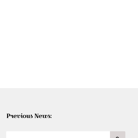
Previous News: