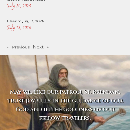
July 20, 2026
Week of July 13, 2026
July 13, 2026
Next »
« Previous
May we, like our patron, St. Brendan,
trust joyfully in the guidance of our
God and in the goodness of our
fellow travelers.