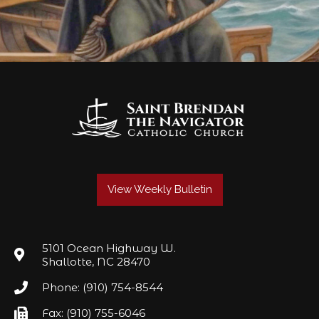
View Weekly Bulletin
5101 Ocean Highway W.
Shallotte, NC 28470
Phone: (910) 754-8544
Fax: (910) 755-6046