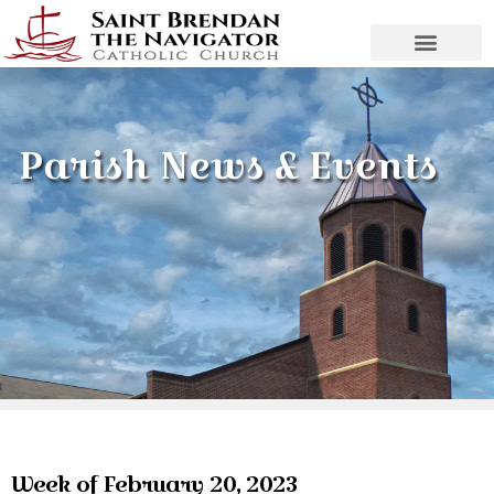
Parish News & Events
Week of February 20, 2023