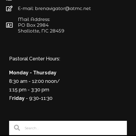
E-mail: brenavigator@atmc.net
Mail Address:
PO Box 2984
Shallotte, NC 28459
Pastoral Center Hours:
Monday - Thursday
8:30 am - 12:00 noon/
1:15 pm - 3:30 pm
F
riday
- 9:30-11:30