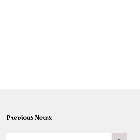
Previous News: