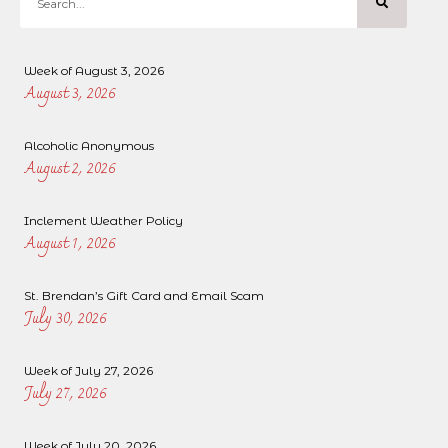
Week of August 3, 2026
August 3, 2026
Alcoholic Anonymous
August 2, 2026
Inclement Weather Policy
August 1, 2026
St. Brendan’s Gift Card and Email Scam
July 30, 2026
Week of July 27, 2026
July 27, 2026
Week of July 20, 2026