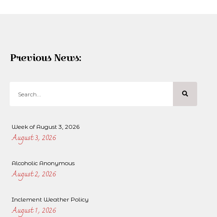
Previous News:
Week of August 3, 2026
August 3, 2026
Alcoholic Anonymous
August 2, 2026
Inclement Weather Policy
August 1, 2026