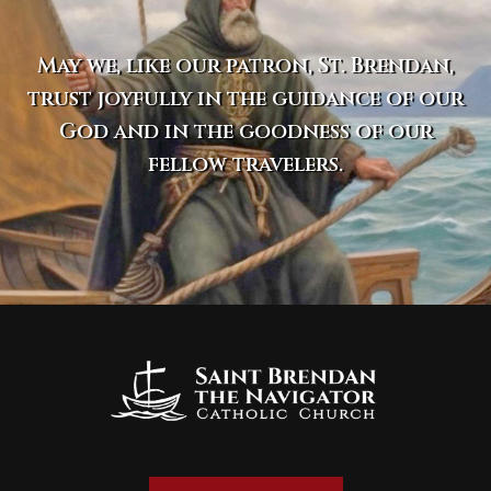
May we, like our patron, St. Brendan,
trust joyfully in the guidance of our
God and in the goodness of our
fellow travelers.