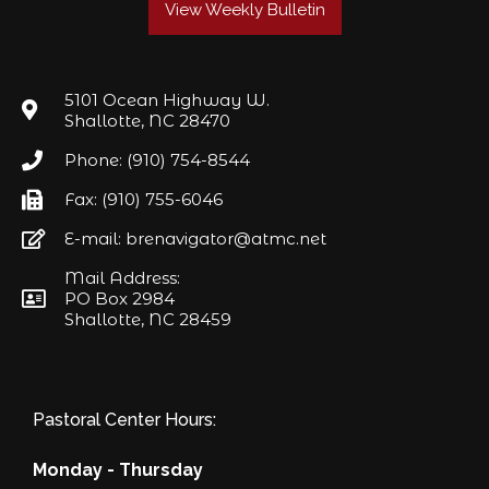
View Weekly Bulletin
5101 Ocean Highway W.
Shallotte, NC 28470
Phone: (910) 754-8544
Fax: (910) 755-6046
E-mail: brenavigator@atmc.net
Mail Address:
PO Box 2984
Shallotte, NC 28459
Pastoral Center Hours:
Monday - Thursday