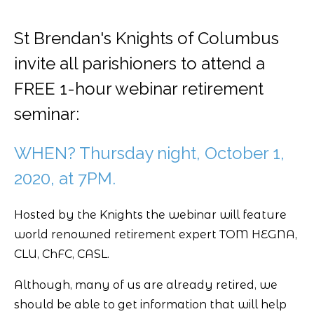
St Brendan's Knights of Columbus
invite all parishioners to attend a
FREE 1-hour webinar retirement
seminar:
WHEN? Thursday night, October 1,
2020, at 7PM.
Hosted by the Knights the webinar will feature
world renowned retirement expert TOM HEGNA,
CLU, ChFC, CASL.
Although, many of us are already retired, we
should be able to get information that will help