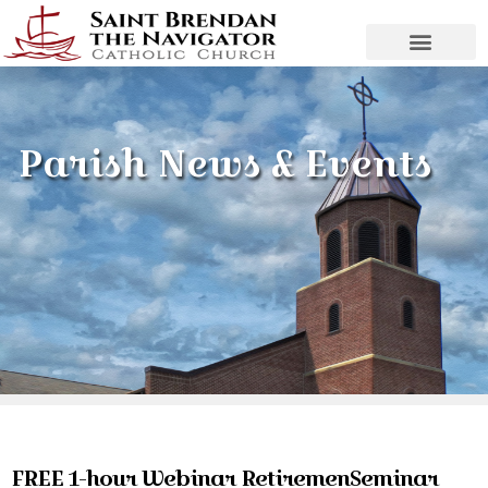
Parish News & Events
FREE 1-hour Webinar RetiremenSeminar