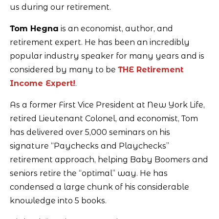
us during our retirement.
Tom Hegna
is an economist, author, and
retirement expert. He has been an incredibly
popular industry speaker for many years and is
considered by many to be
THE Retirement
Income Expert!
.
As a former First Vice President at New York Life,
retired Lieutenant Colonel, and economist, Tom
has delivered over 5,000 seminars on his
signature “Paychecks and Playchecks”
retirement approach, helping Baby Boomers and
seniors retire the “optimal” way. He has
condensed a large chunk of his considerable
knowledge into 5 books.