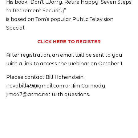
His book “Don’t Worry, Retire Happy! Seven Steps
to Retirement Security”
is based on Tom’s popular Public Television
Special.
CLICK HERE TO REGISTER
After registration, an email will be sent to you
with a link to access the webinar on October 1.
Please contact Bill Hohenstein,
novabill49@gmail.com or Jim Carmody
jimc47@atmc.net with questions.