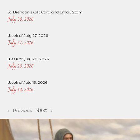
St. Brendan’s Gift Card and Email Scam
July 30, 2026
Week of July 27, 2026
July 27, 2026
Week of July 20, 2026
July 20, 2026
Week of July 13, 2026
July 13, 2026
Next »
« Previous