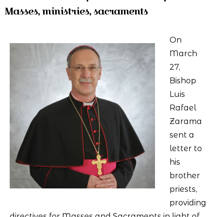
Masses, ministries, sacraments
On
March
27,
Bishop
Luis
Rafael
Zarama
sent a
letter to
his
brother
priests,
providing
directives for Masses and Sacraments in light of