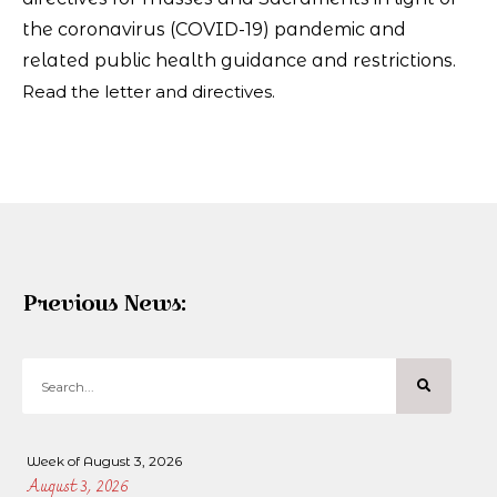
the coronavirus (COVID-19) pandemic and
related public health guidance and restrictions.
Read the letter and directives.
Previous News:
Week of August 3, 2026
August 3, 2026