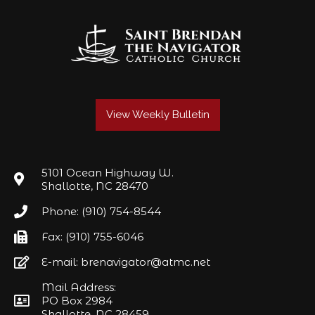
View Weekly Bulletin
5101 Ocean Highway W.
Shallotte, NC 28470
Phone: (910) 754-8544
Fax: (910) 755-6046
E-mail: brenavigator@atmc.net
Mail Address:
PO Box 2984
Shallotte, NC 28459