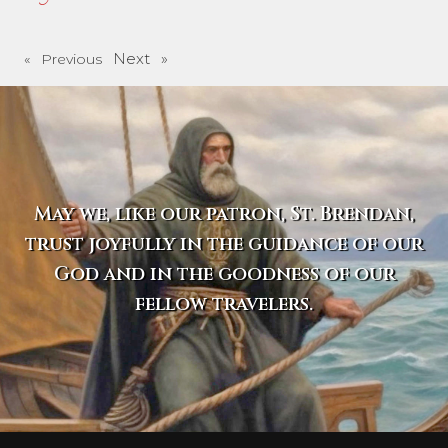
Next »
« Previous
May we, like our patron, St. Brendan,
trust joyfully in the guidance of our
God and in the goodness of our
fellow travelers.