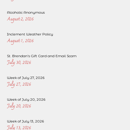
Alcoholic Anonymous
August 2, 2026
Inclement Weather Policy
August 1, 2026
St. Brendan’s Gift Card and Email Scam
July 30, 2026
Week of July 27, 2026
July 27, 2026
Week of July 20, 2026
July 20, 2026
Week of July 13, 2026
July 13, 2026