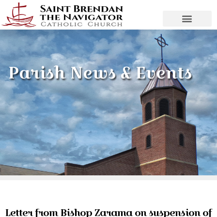
Parish News & Events
Letter from Bishop Zarama on suspension of