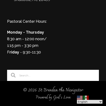
Pastoral Center Hours:
Monday - Thursday
8:30 am - 12:00 noon/
1:15 pm - 3:30 pm
F
riday
- 9:30-11:30
© 2026 St Brendan the Navigator
Powered by God's Love